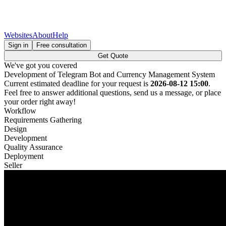
Websites
About
Help
Sign in
Free consultation
Get Quote
We've got you covered
Development of Telegram Bot and Currency Management System
Current estimated deadline for your request is
2026-08-12 15:00
.
Feel free to answer additional questions, send us a message, or place
your order right away!
Workflow
Requirements Gathering
Design
Development
Quality Assurance
Deployment
Seller