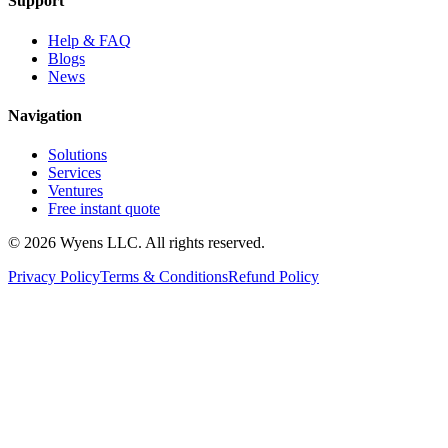
Support
Help & FAQ
Blogs
News
Navigation
Solutions
Services
Ventures
Free instant quote
© 2026 Wyens LLC. All rights reserved.
Privacy Policy
Terms & Conditions
Refund Policy