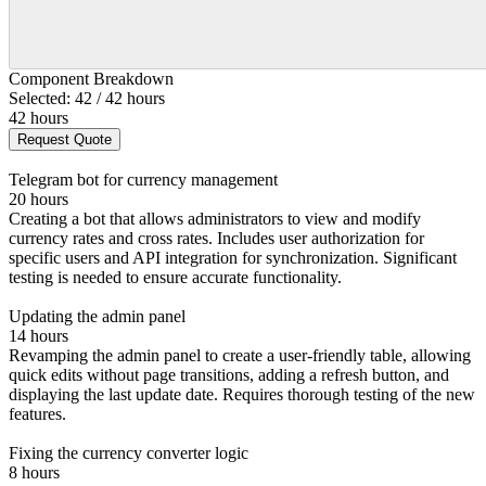
Component Breakdown
Selected: 42 / 42 hours
42 hours
Request Quote
Telegram bot for currency management
20 hours
Creating a bot that allows administrators to view and modify
currency rates and cross rates. Includes user authorization for
specific users and API integration for synchronization. Significant
testing is needed to ensure accurate functionality.
Updating the admin panel
14 hours
Revamping the admin panel to create a user-friendly table, allowing
quick edits without page transitions, adding a refresh button, and
displaying the last update date. Requires thorough testing of the new
features.
Fixing the currency converter logic
8 hours