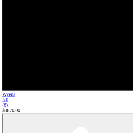
Wyens
5.0
(8)
$3870.00