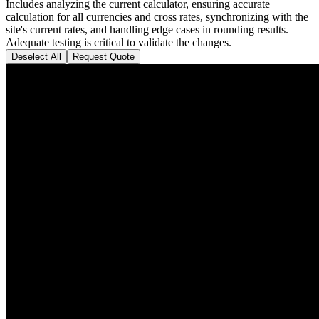
Includes analyzing the current calculator, ensuring accurate
calculation for all currencies and cross rates, synchronizing with the
site's current rates, and handling edge cases in rounding results.
Adequate testing is critical to validate the changes.
Deselect All
Request Quote