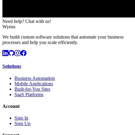
Need help? Chat with us!
Wyens
We build custom software solutions that automate your business
processes and help you scale efficiently.
Solutions
Business Automation
Mobile Applications
Built-for-You Sites
SaaS Platforms
Account
Sign In
Sign Up