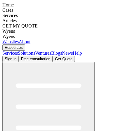
Home
Cases
Services
Articles
GET MY QUOTE
Wyens
Wyens
Websites
About
Resources
Services
Solutions
Ventures
Blogs
News
Help
Sign in
Free consultation
Get Quote