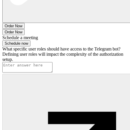
Order Now
Order Now
Schedule a meeting
Schedule now
What specific user roles should have access to the Telegram bot?
Defining user roles will impact the complexity of the authorization
setup.