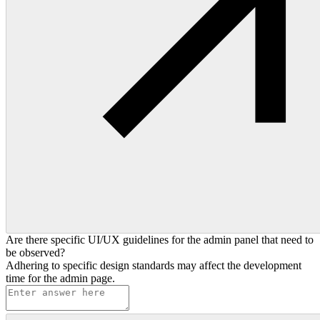
Are there specific UI/UX guidelines for the admin panel that need to
be observed?
Adhering to specific design standards may affect the development
time for the admin page.