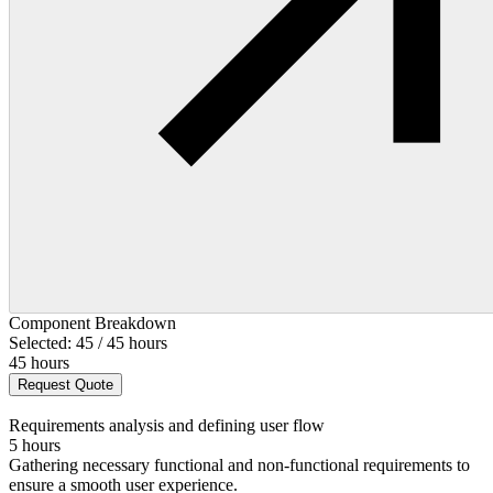
Component Breakdown
Selected: 45 / 45 hours
45 hours
Request Quote
Requirements analysis and defining user flow
5 hours
Gathering necessary functional and non-functional requirements to
ensure a smooth user experience.