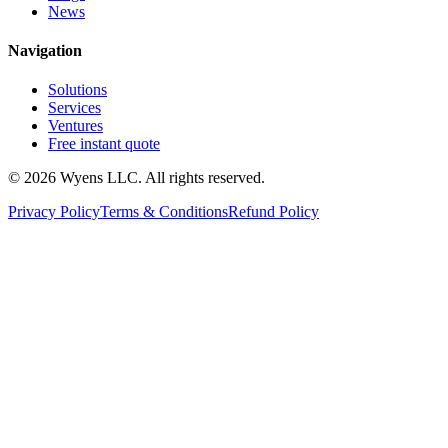
News
Navigation
Solutions
Services
Ventures
Free instant quote
© 2026 Wyens LLC. All rights reserved.
Privacy Policy
Terms & Conditions
Refund Policy