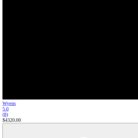
Wyens
5.0
(8)
$4320.00