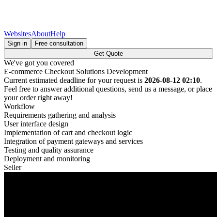
Websites
About
Help
Sign in
Free consultation
Get Quote
We've got you covered
E-commerce Checkout Solutions Development
Current estimated deadline for your request is
2026-08-12 02:10
.
Feel free to answer additional questions, send us a message, or place
your order right away!
Workflow
Requirements gathering and analysis
User interface design
Implementation of cart and checkout logic
Integration of payment gateways and services
Testing and quality assurance
Deployment and monitoring
Seller