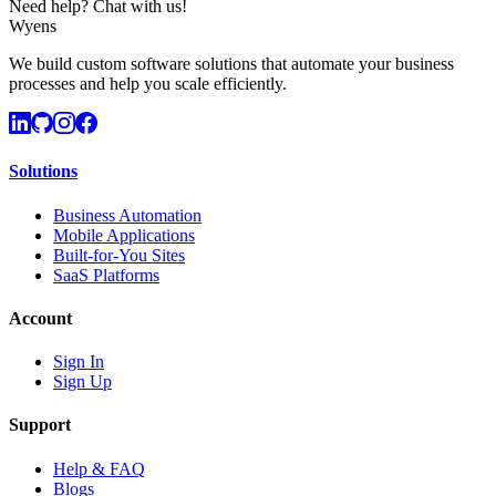
Need help? Chat with us!
Wyens
We build custom software solutions that automate your business
processes and help you scale efficiently.
Solutions
Business Automation
Mobile Applications
Built-for-You Sites
SaaS Platforms
Account
Sign In
Sign Up
Support
Help & FAQ
Blogs