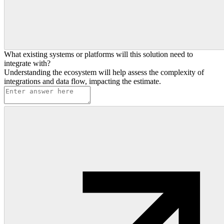
What existing systems or platforms will this solution need to
integrate with?
Understanding the ecosystem will help assess the complexity of
integrations and data flow, impacting the estimate.