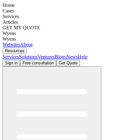
Home
Cases
Services
Articles
GET MY QUOTE
Wyens
Wyens
Websites
About
Resources
Services
Solutions
Ventures
Blogs
News
Help
Sign in
Free consultation
Get Quote