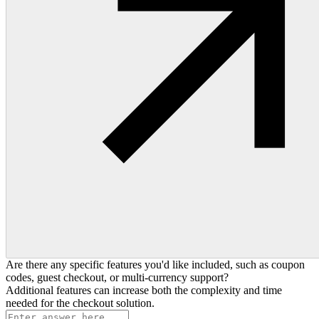
Are there any specific features you'd like included, such as coupon
codes, guest checkout, or multi-currency support?
Additional features can increase both the complexity and time
needed for the checkout solution.