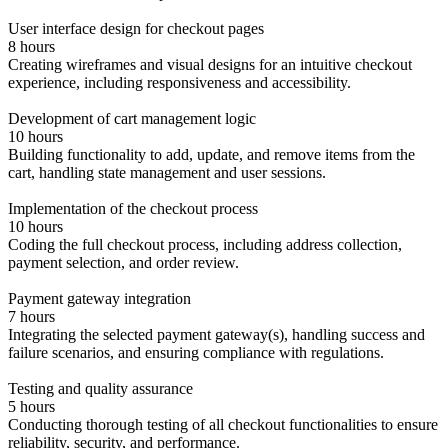
User interface design for checkout pages
8 hours
Creating wireframes and visual designs for an intuitive checkout
experience, including responsiveness and accessibility.
Development of cart management logic
10 hours
Building functionality to add, update, and remove items from the
cart, handling state management and user sessions.
Implementation of the checkout process
10 hours
Coding the full checkout process, including address collection,
payment selection, and order review.
Payment gateway integration
7 hours
Integrating the selected payment gateway(s), handling success and
failure scenarios, and ensuring compliance with regulations.
Testing and quality assurance
5 hours
Conducting thorough testing of all checkout functionalities to ensure
reliability, security, and performance.