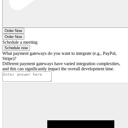
Order Now
Order Now
Schedule a meeting
Schedule now
What payment gateways do you want to integrate (e.g., PayPal,
Stripe)?
Different payment gateways have varied integration complexities,
and this can significantly impact the overall development time.