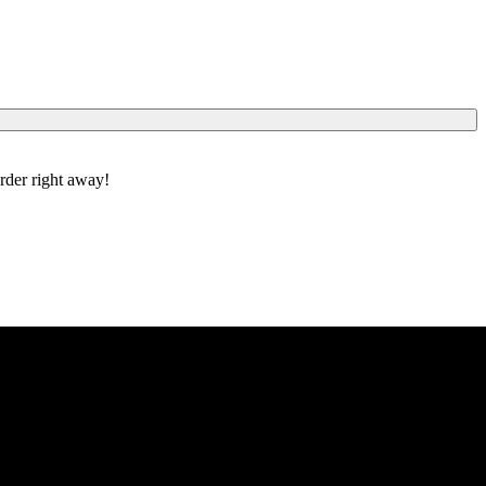
order right away!