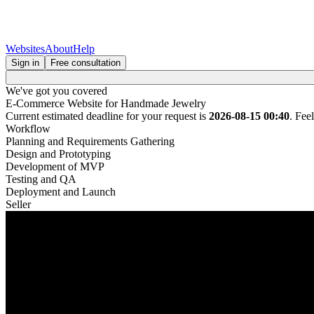
Websites
About
Help
Sign in
Free consultation
We've got you covered
E-Commerce Website for Handmade Jewelry
Current estimated deadline for your request is
2026-08-15 00:40
. Fee
Workflow
Planning and Requirements Gathering
Design and Prototyping
Development of MVP
Testing and QA
Deployment and Launch
Seller