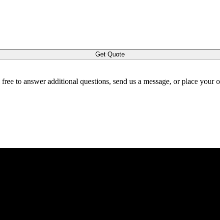
Get Quote
l free to answer additional questions, send us a message, or place your 