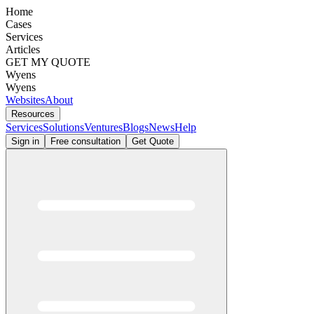
Home
Cases
Services
Articles
GET MY QUOTE
Wyens
Wyens
Websites
About
Resources
Services
Solutions
Ventures
Blogs
News
Help
Sign in
Free consultation
Get Quote