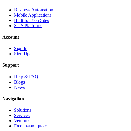
Business Automation
Mobile Applications
Built-for-You Sites
SaaS Platforms
Account
Sign In
Sign Up
Support
Help & FAQ
Blogs
News
Navigation
Solutions
Services
Ventures
Free instant quote