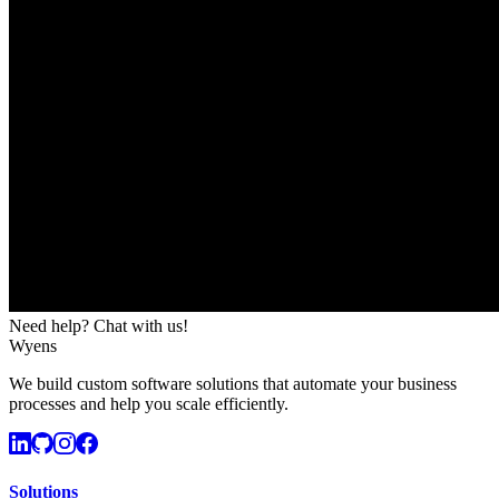
Need help? Chat with us!
Wyens
We build custom software solutions that automate your business
processes and help you scale efficiently.
Solutions