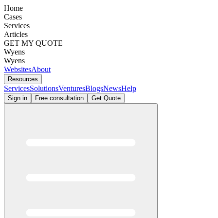
Home
Cases
Services
Articles
GET MY QUOTE
Wyens
Wyens
Websites
About
Resources
Services
Solutions
Ventures
Blogs
News
Help
Sign in
Free consultation
Get Quote