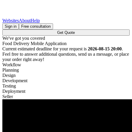
Websites
About
Help
Sign in
Free consultation
Get Quote
We've got you covered
Food Delivery Mobile Application
Current estimated deadline for your request is
2026-08-15 20:00
.
Feel free to answer additional questions, send us a message, or place
your order right away!
Workflow
Planning
Design
Development
Testing
Deployment
Seller