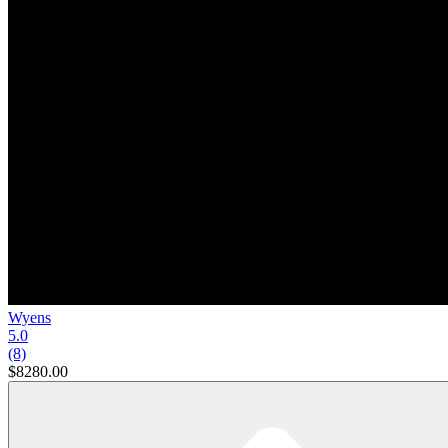
Wyens
5.0
(8)
$8280.00