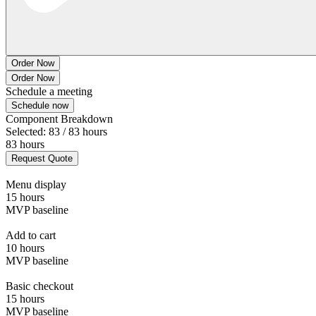
Order Now
Order Now
Schedule a meeting
Schedule now
Component Breakdown
Selected: 83 / 83 hours
83 hours
Request Quote
Menu display
15 hours
MVP baseline
Add to cart
10 hours
MVP baseline
Basic checkout
15 hours
MVP baseline