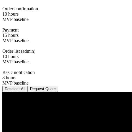
Order confirmation
10 hours
MVP baseline
Payment
15 hours
MVP baseline
Order list (admin)
10 hours
MVP baseline
Basic notification
8 hours
MVP baseline
Deselect All
Request Quote