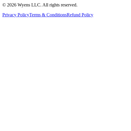
© 2026 Wyens LLC. All rights reserved.
Privacy Policy
Terms & Conditions
Refund Policy