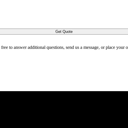
Get Quote
l free to answer additional questions, send us a message, or place your 