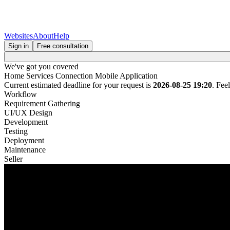
Websites
About
Help
Sign in
Free consultation
We've got you covered
Home Services Connection Mobile Application
Current estimated deadline for your request is
2026-08-25 19:20
. Fee
Workflow
Requirement Gathering
UI/UX Design
Development
Testing
Deployment
Maintenance
Seller