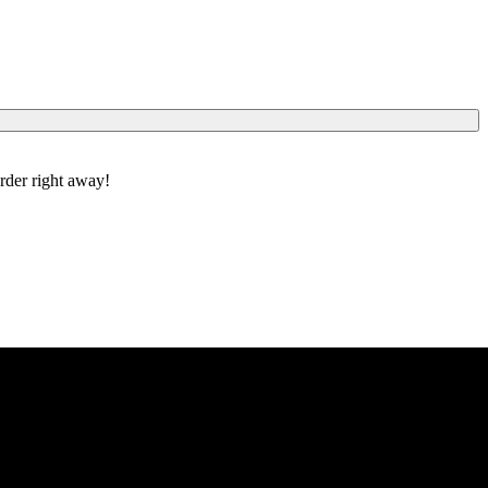
order right away!