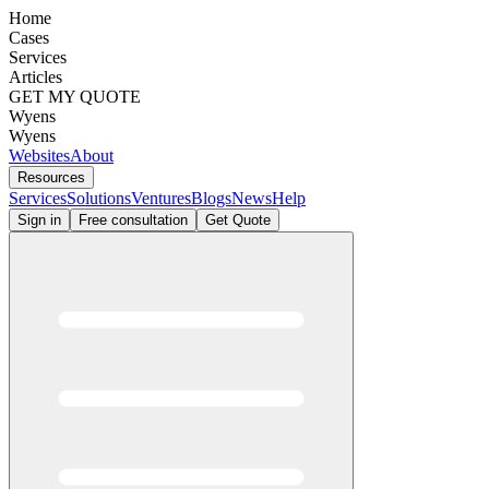
Home
Cases
Services
Articles
GET MY QUOTE
Wyens
Wyens
Websites
About
Resources
Services
Solutions
Ventures
Blogs
News
Help
Sign in
Free consultation
Get Quote