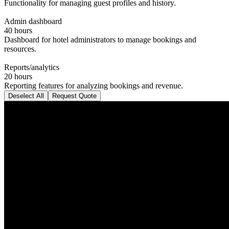
Functionality for managing guest profiles and history.
Admin dashboard
40 hours
Dashboard for hotel administrators to manage bookings and
resources.
Reports/analytics
20 hours
Reporting features for analyzing bookings and revenue.
Deselect All
Request Quote