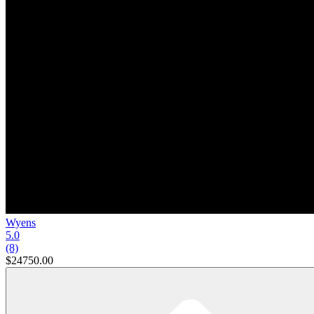
Wyens
5.0
(8)
$24750.00