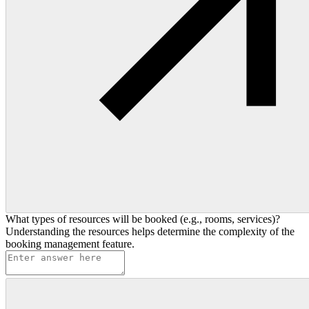
What types of resources will be booked (e.g., rooms, services)?
Understanding the resources helps determine the complexity of the
booking management feature.