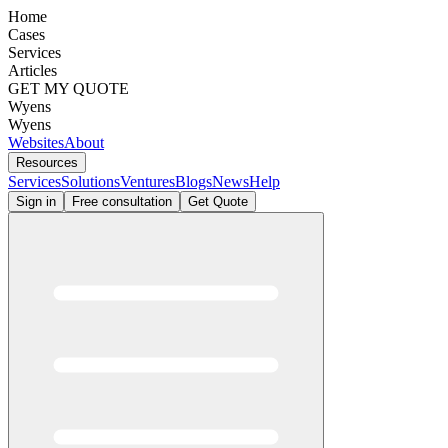
Home
Cases
Services
Articles
GET MY QUOTE
Wyens
Wyens
Websites
About
Resources
Services
Solutions
Ventures
Blogs
News
Help
Sign in
Free consultation
Get Quote