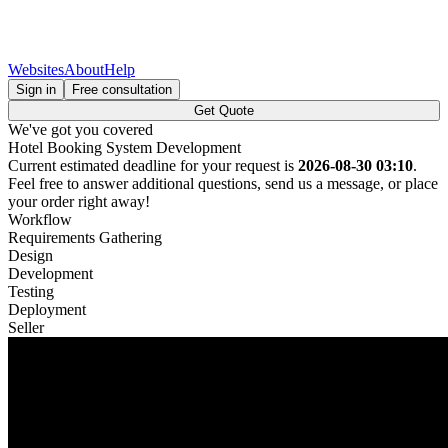
Websites
About
Help
Sign in
Free consultation
Get Quote
We've got you covered
Hotel Booking System Development
Current estimated deadline for your request is
2026-08-30 03:10
.
Feel free to answer additional questions, send us a message, or place
your order right away!
Workflow
Requirements Gathering
Design
Development
Testing
Deployment
Seller