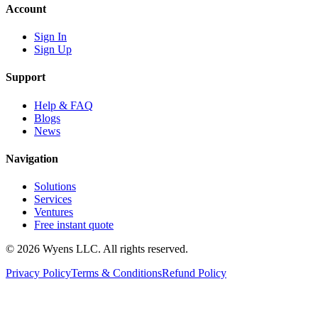
Account
Sign In
Sign Up
Support
Help & FAQ
Blogs
News
Navigation
Solutions
Services
Ventures
Free instant quote
© 2026 Wyens LLC. All rights reserved.
Privacy Policy
Terms & Conditions
Refund Policy