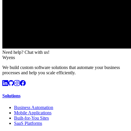
Need help? Chat with us!
Wyens
We build custom software solutions that automate your business
processes and help you scale efficiently.
Solutions
Business Automation
Mobile Applications
Built-for-You Sites
SaaS Platforms