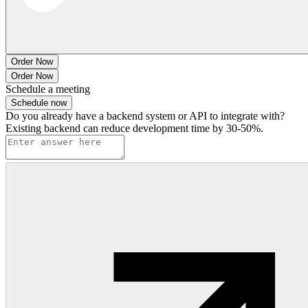
Order Now
Order Now
Schedule a meeting
Schedule now
Do you already have a backend system or API to integrate with?
Existing backend can reduce development time by 30-50%.