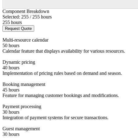
Component Breakdown
Selected: 255 / 255 hours
255 hours
Request Quote
Multi-resource calendar
50 hours
Calendar feature that displays availability for various resources.
Dynamic pricing
40 hours
Implementation of pricing rules based on demand and season.
Booking management
45 hours
Feature for managing customer bookings and modifications.
Payment processing
30 hours
Integration of payment systems for secure transactions.
Guest management
30 hours