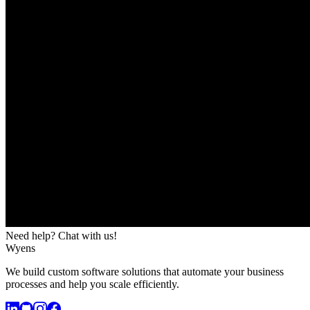
Need help? Chat with us!
Wyens
We build custom software solutions that automate your business
processes and help you scale efficiently.