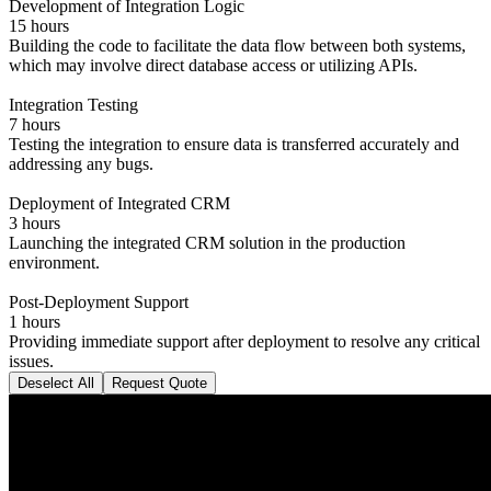
Development of Integration Logic
15 hours
Building the code to facilitate the data flow between both systems,
which may involve direct database access or utilizing APIs.
Integration Testing
7 hours
Testing the integration to ensure data is transferred accurately and
addressing any bugs.
Deployment of Integrated CRM
3 hours
Launching the integrated CRM solution in the production
environment.
Post-Deployment Support
1 hours
Providing immediate support after deployment to resolve any critical
issues.
Deselect All
Request Quote