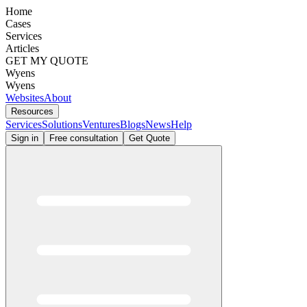
Home
Cases
Services
Articles
GET MY QUOTE
Wyens
Wyens
Websites
About
Resources
Services
Solutions
Ventures
Blogs
News
Help
Sign in
Free consultation
Get Quote