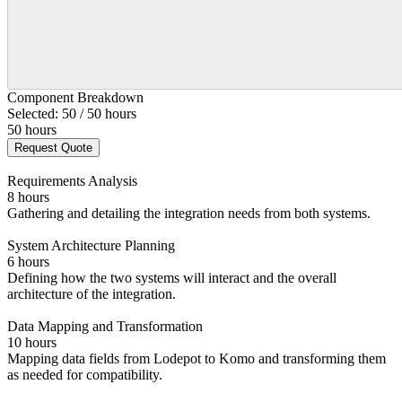
Component Breakdown
Selected: 50 / 50 hours
50 hours
Request Quote
Requirements Analysis
8 hours
Gathering and detailing the integration needs from both systems.
System Architecture Planning
6 hours
Defining how the two systems will interact and the overall
architecture of the integration.
Data Mapping and Transformation
10 hours
Mapping data fields from Lodepot to Komo and transforming them
as needed for compatibility.