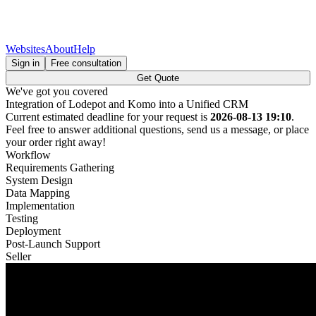
Websites
About
Help
Sign in
Free consultation
Get Quote
We've got you covered
Integration of Lodepot and Komo into a Unified CRM
Current estimated deadline for your request is
2026-08-13 19:10
.
Feel free to answer additional questions, send us a message, or place
your order right away!
Workflow
Requirements Gathering
System Design
Data Mapping
Implementation
Testing
Deployment
Post-Launch Support
Seller