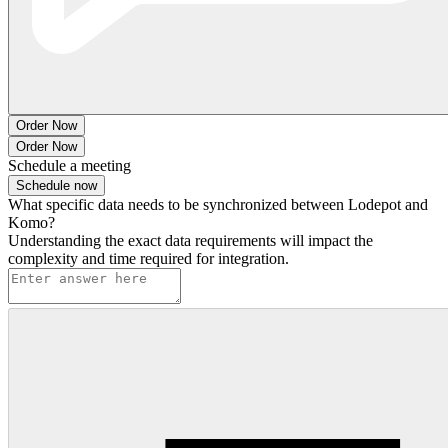
Order Now
Order Now
Schedule a meeting
Schedule now
What specific data needs to be synchronized between Lodepot and
Komo?
Understanding the exact data requirements will impact the
complexity and time required for integration.