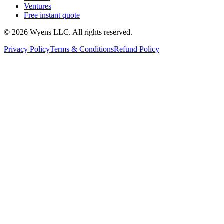
Ventures
Free instant quote
© 2026 Wyens LLC. All rights reserved.
Privacy Policy
Terms & Conditions
Refund Policy