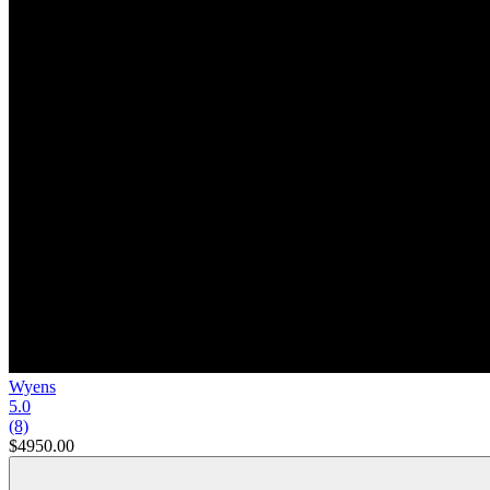
Wyens
5.0
(8)
$4950.00