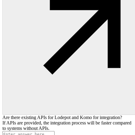
Are there existing APIs for Lodepot and Komo for integration?
If APIs are provided, the integration process will be faster compared
to systems without APIs.