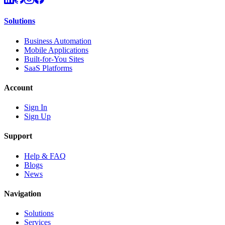
Solutions
Business Automation
Mobile Applications
Built-for-You Sites
SaaS Platforms
Account
Sign In
Sign Up
Support
Help & FAQ
Blogs
News
Navigation
Solutions
Services