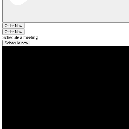
Order Now
Order Now
Schedule a meeting
Schedule now