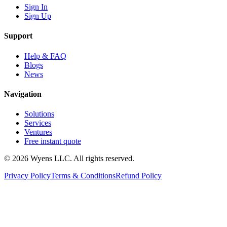
Sign In
Sign Up
Support
Help & FAQ
Blogs
News
Navigation
Solutions
Services
Ventures
Free instant quote
© 2026 Wyens LLC. All rights reserved.
Privacy Policy
Terms & Conditions
Refund Policy