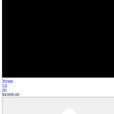
Wyens
5.0
(8)
$45000.00