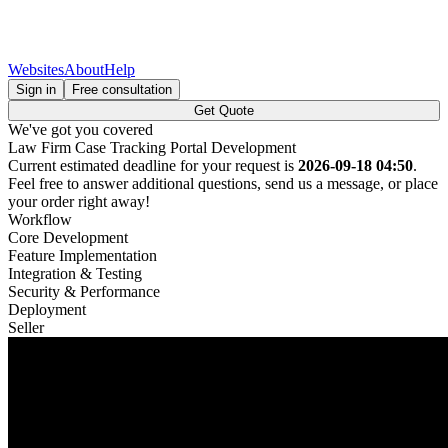
Websites
About
Help
Sign in
Free consultation
Get Quote
We've got you covered
Law Firm Case Tracking Portal Development
Current estimated deadline for your request is
2026-09-18 04:50
.
Feel free to answer additional questions, send us a message, or place
your order right away!
Workflow
Core Development
Feature Implementation
Integration & Testing
Security & Performance
Deployment
Seller