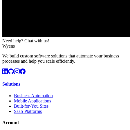
Need help? Chat with us!
Wyens
We build custom software solutions that automate your business
processes and help you scale efficiently.
Solutions
Business Automation
Mobile Applications
Built-for-You Sites
SaaS Platforms
Account