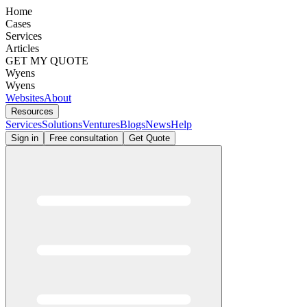
Home
Cases
Services
Articles
GET MY QUOTE
Wyens
Wyens
Websites
About
Resources
Services
Solutions
Ventures
Blogs
News
Help
Sign in
Free consultation
Get Quote