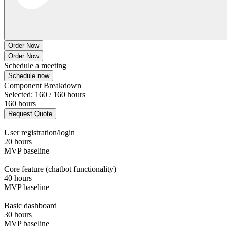
Order Now
Order Now
Schedule a meeting
Schedule now
Component Breakdown
Selected: 160 / 160 hours
160 hours
Request Quote
User registration/login
20 hours
MVP baseline
Core feature (chatbot functionality)
40 hours
MVP baseline
Basic dashboard
30 hours
MVP baseline