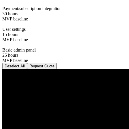
Payment/subscription integration
30 hours
MVP baseline
User settings
15 hours
MVP baseline
Basic admin panel
25 hours
MVP baseline
Deselect All
Request Quote