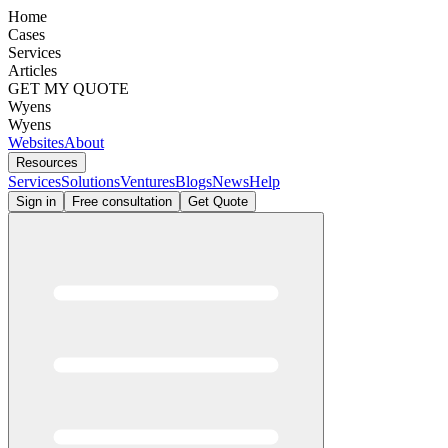
Home
Cases
Services
Articles
GET MY QUOTE
Wyens
Wyens
Websites
About
Resources
Services
Solutions
Ventures
Blogs
News
Help
Sign in
Free consultation
Get Quote