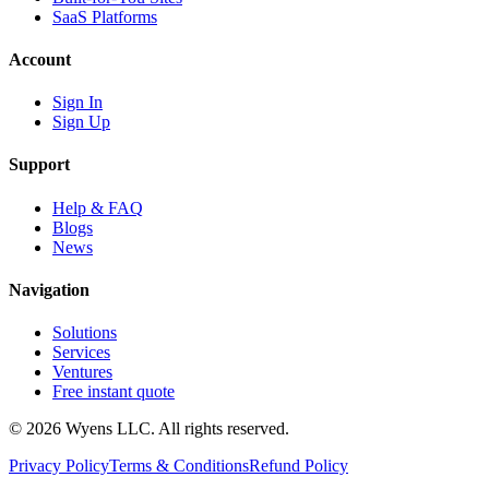
SaaS Platforms
Account
Sign In
Sign Up
Support
Help & FAQ
Blogs
News
Navigation
Solutions
Services
Ventures
Free instant quote
© 2026 Wyens LLC. All rights reserved.
Privacy Policy
Terms & Conditions
Refund Policy