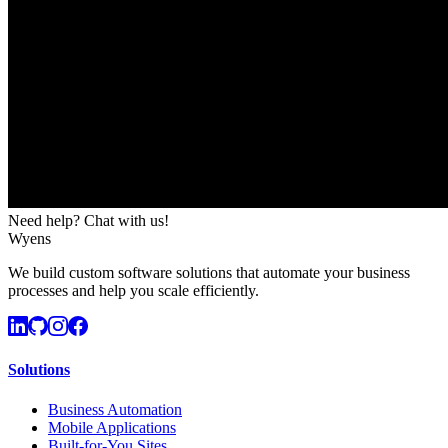
Need help? Chat with us!
Wyens
We build custom software solutions that automate your business
processes and help you scale efficiently.
Solutions
Business Automation
Mobile Applications
Built-for-You Sites