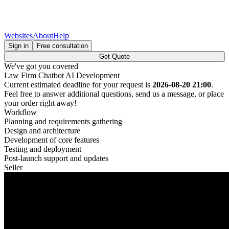
Websites
About
Help
Sign in
Free consultation
Get Quote
We've got you covered
Law Firm Chatbot AI Development
Current estimated deadline for your request is
2026-08-20 21:00
.
Feel free to answer additional questions, send us a message, or place
your order right away!
Workflow
Planning and requirements gathering
Design and architecture
Development of core features
Testing and deployment
Post-launch support and updates
Seller