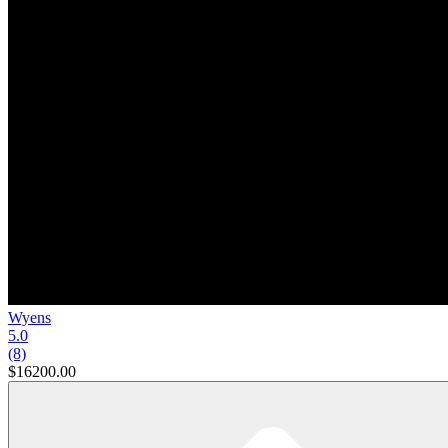
Wyens
5.0
(8)
$16200.00