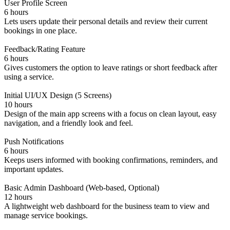
User Profile Screen
6 hours
Lets users update their personal details and review their current
bookings in one place.
Feedback/Rating Feature
6 hours
Gives customers the option to leave ratings or short feedback after
using a service.
Initial UI/UX Design (5 Screens)
10 hours
Design of the main app screens with a focus on clean layout, easy
navigation, and a friendly look and feel.
Push Notifications
6 hours
Keeps users informed with booking confirmations, reminders, and
important updates.
Basic Admin Dashboard (Web-based, Optional)
12 hours
A lightweight web dashboard for the business team to view and
manage service bookings.