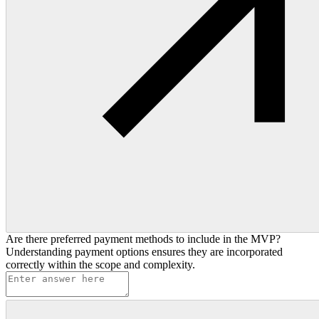
Are there preferred payment methods to include in the MVP?
Understanding payment options ensures they are incorporated
correctly within the scope and complexity.