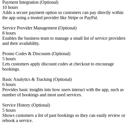
Payment Integration (Optional)
10 hours
Adds a secure payment option so customers can pay directly within
the app using a trusted provider like Stripe or PayPal.
Service Provider Management (Optional)
8 hours
Enables the business team to manage a small list of service providers
and their availability.
Promo Codes & Discounts (Optional)
5 hours
Lets customers apply discount codes at checkout to encourage
bookings.
Basic Analytics & Tracking (Optional)
6 hours
Provides basic insights into how users interact with the app, such as
number of bookings and most used services.
Service History (Optional)
5 hours
Shows customers a list of past bookings so they can easily review or
rebook a service.