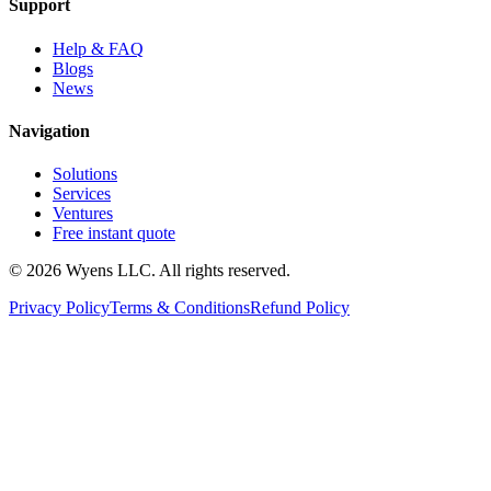
Support
Help & FAQ
Blogs
News
Navigation
Solutions
Services
Ventures
Free instant quote
© 2026 Wyens LLC. All rights reserved.
Privacy Policy
Terms & Conditions
Refund Policy