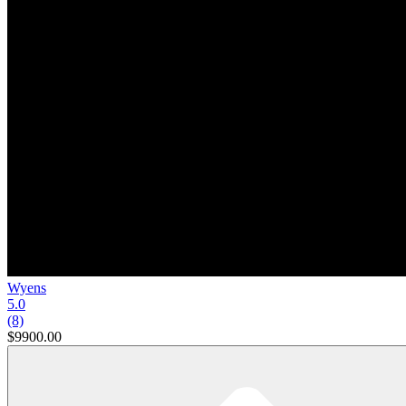
Wyens
5.0
(8)
$9900.00