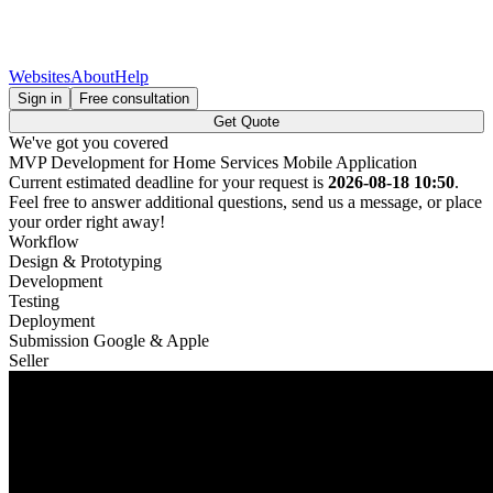
Websites
About
Help
Sign in
Free consultation
Get Quote
We've got you covered
MVP Development for Home Services Mobile Application
Current estimated deadline for your request is
2026-08-18 10:50
.
Feel free to answer additional questions, send us a message, or place
your order right away!
Workflow
Design & Prototyping
Development
Testing
Deployment
Submission Google & Apple
Seller