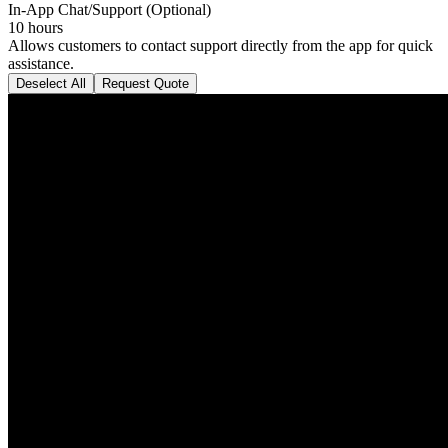
In-App Chat/Support (Optional)
10 hours
Allows customers to contact support directly from the app for quick
assistance.
Deselect All
Request Quote