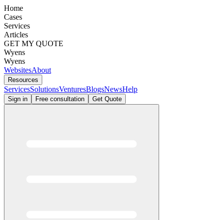
Home
Cases
Services
Articles
GET MY QUOTE
Wyens
Wyens
Websites
About
Resources
Services
Solutions
Ventures
Blogs
News
Help
Sign in
Free consultation
Get Quote