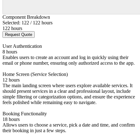
Component Breakdown
Selected: 122 / 122 hours
122 hours
Request Quote
User Authentication
8 hours
Enables users to create an account and log in quickly using their
email or phone number, ensuring only authorized access to the app.
Home Screen (Service Selection)
12 hours
The main landing screen where users explore available services. It
should present services in a clear and professional layout, include
simple filtering or categorization options, and ensure the experience
feels polished while remaining easy to navigate.
Booking Functionality
18 hours
Allows users to choose a service, pick a date and time, and confirm
their booking in just a few steps.