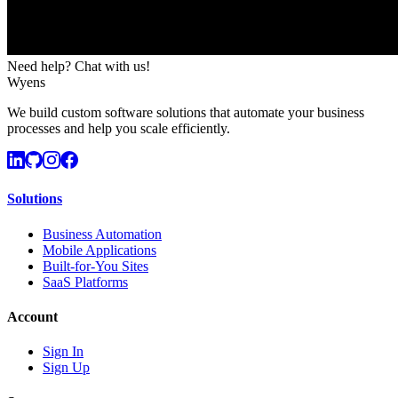
Need help? Chat with us!
Wyens
We build custom software solutions that automate your business
processes and help you scale efficiently.
Solutions
Business Automation
Mobile Applications
Built-for-You Sites
SaaS Platforms
Account
Sign In
Sign Up