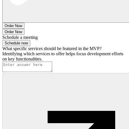
Order Now
Order Now
Schedule a meeting
Schedule now
What specific services should be featured in the MVP?
Identifying which services to offer helps focus development efforts
on key functionalities.