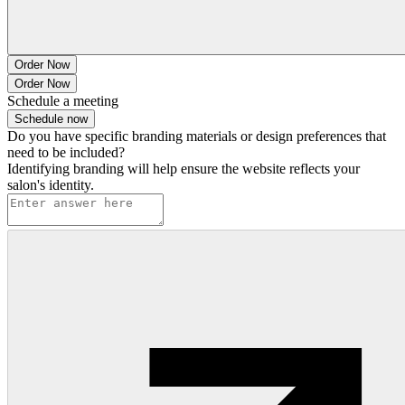
Order Now
Order Now
Schedule a meeting
Schedule now
Do you have specific branding materials or design preferences that
need to be included?
Identifying branding will help ensure the website reflects your
salon's identity.