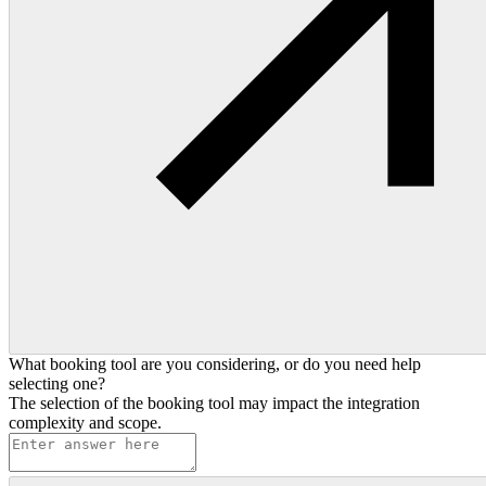
What booking tool are you considering, or do you need help
selecting one?
The selection of the booking tool may impact the integration
complexity and scope.