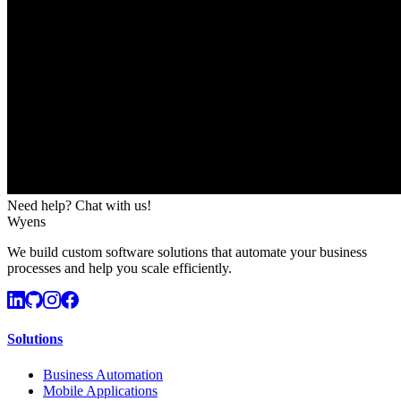
Need help? Chat with us!
Wyens
We build custom software solutions that automate your business
processes and help you scale efficiently.
Solutions
Business Automation
Mobile Applications