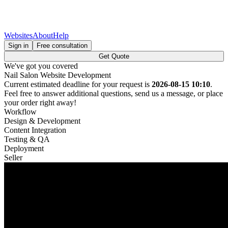
Websites
About
Help
Sign in
Free consultation
Get Quote
We've got you covered
Nail Salon Website Development
Current estimated deadline for your request is
2026-08-15 10:10
.
Feel free to answer additional questions, send us a message, or place
your order right away!
Workflow
Design & Development
Content Integration
Testing & QA
Deployment
Seller