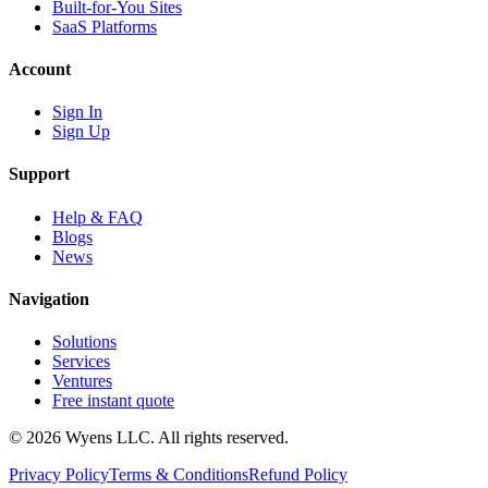
Built-for-You Sites
SaaS Platforms
Account
Sign In
Sign Up
Support
Help & FAQ
Blogs
News
Navigation
Solutions
Services
Ventures
Free instant quote
© 2026 Wyens LLC. All rights reserved.
Privacy Policy
Terms & Conditions
Refund Policy