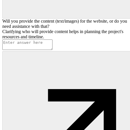
Will you provide the content (text/images) for the website, or do you
need assistance with that?
Clarifying who will provide content helps in planning the project's
resources and timeline.