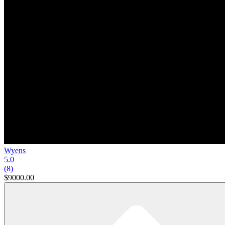
Wyens
5.0
(8)
$9000.00