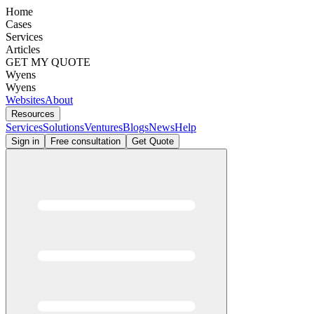
Home
Cases
Services
Articles
GET MY QUOTE
Wyens
Wyens
Websites
About
Resources
Services
Solutions
Ventures
Blogs
News
Help
Sign in
Free consultation
Get Quote