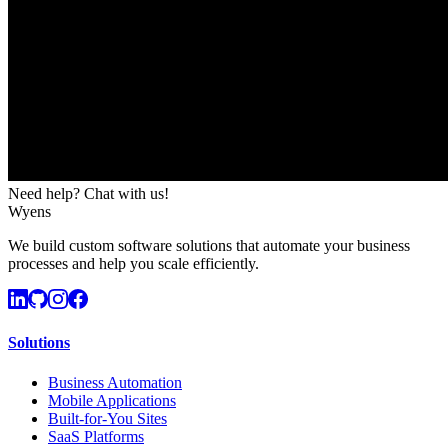
Need help? Chat with us!
Wyens
We build custom software solutions that automate your business
processes and help you scale efficiently.
Solutions
Business Automation
Mobile Applications
Built-for-You Sites
SaaS Platforms