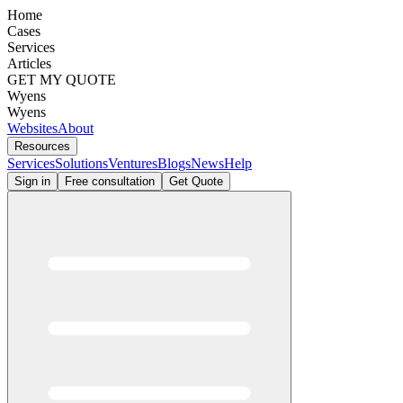
Home
Cases
Services
Articles
GET MY QUOTE
Wyens
Wyens
Websites
About
Resources
Services
Solutions
Ventures
Blogs
News
Help
Sign in
Free consultation
Get Quote