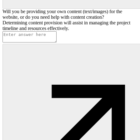
Will you be providing your own content (text/images) for the
website, or do you need help with content creation?
Determining content provision will assist in managing the project
timeline and resources effectively.