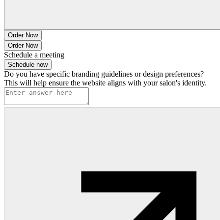
Order Now
Order Now
Schedule a meeting
Schedule now
Do you have specific branding guidelines or design preferences?
This will help ensure the website aligns with your salon's identity.