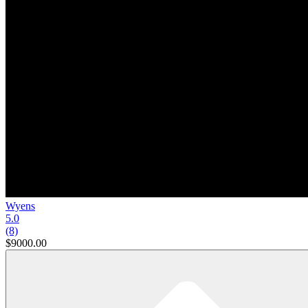
Wyens
5.0
(8)
$9000.00