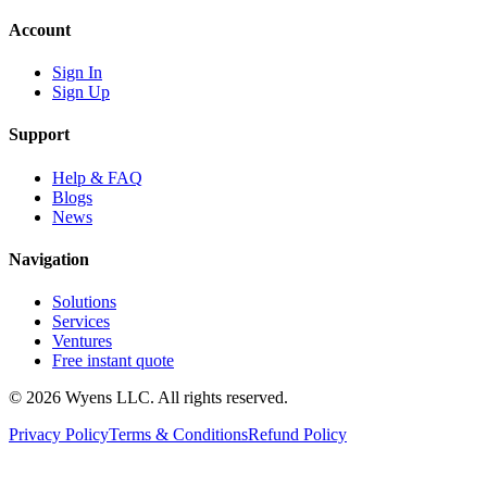
Account
Sign In
Sign Up
Support
Help & FAQ
Blogs
News
Navigation
Solutions
Services
Ventures
Free instant quote
© 2026 Wyens LLC. All rights reserved.
Privacy Policy
Terms & Conditions
Refund Policy