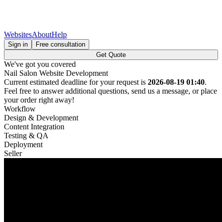
Websites
About
Help
Sign in
Free consultation
Get Quote
We've got you covered
Nail Salon Website Development
Current estimated deadline for your request is
2026-08-19 01:40
.
Feel free to answer additional questions, send us a message, or place
your order right away!
Workflow
Design & Development
Content Integration
Testing & QA
Deployment
Seller