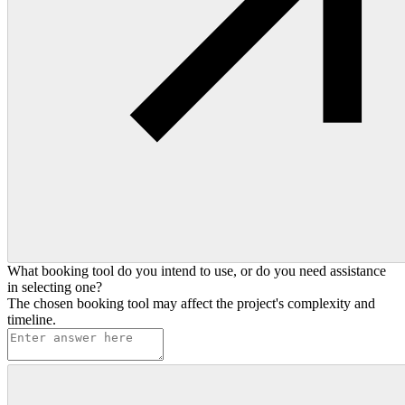
What booking tool do you intend to use, or do you need assistance
in selecting one?
The chosen booking tool may affect the project's complexity and
timeline.