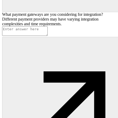
What payment gateways are you considering for integration?
Different payment providers may have varying integration
complexities and time requirements.