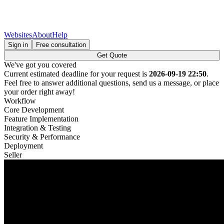
Websites
About
Help
Sign in
Free consultation
Get Quote
We've got you covered
Current estimated deadline for your request is
2026-09-19 22:50
.
Feel free to answer additional questions, send us a message, or place
your order right away!
Workflow
Core Development
Feature Implementation
Integration & Testing
Security & Performance
Deployment
Seller