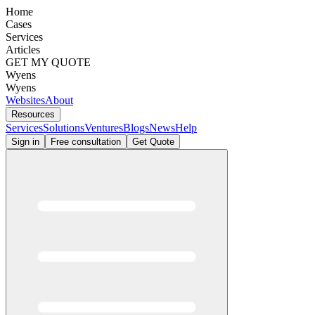
Home
Cases
Services
Articles
GET MY QUOTE
Wyens
Wyens
Websites
About
Resources
Services
Solutions
Ventures
Blogs
News
Help
Sign in
Free consultation
Get Quote