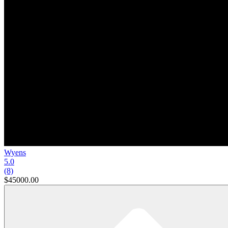
Wyens
5.0
(8)
$45000.00