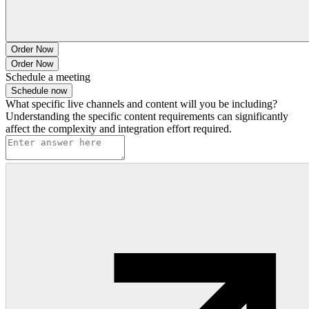
Order Now
Order Now
Schedule a meeting
Schedule now
What specific live channels and content will you be including?
Understanding the specific content requirements can significantly
affect the complexity and integration effort required.