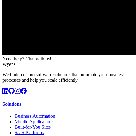
Need help? Chat with us!
Wyens
We build custom software solutions that automate your business
processes and help you scale efficiently.
Solutions
Business Automation
Mobile Applications
Built-for-You Sites
SaaS Platforms