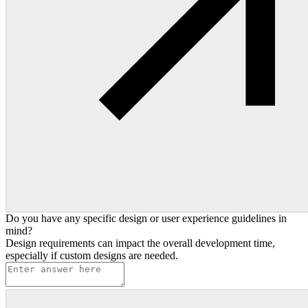
Do you have any specific design or user experience guidelines in
mind?
Design requirements can impact the overall development time,
especially if custom designs are needed.