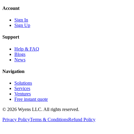
Account
Sign In
Sign Up
Support
Help & FAQ
Blogs
News
Navigation
Solutions
Services
Ventures
Free instant quote
© 2026 Wyens LLC. All rights reserved.
Privacy Policy
Terms & Conditions
Refund Policy