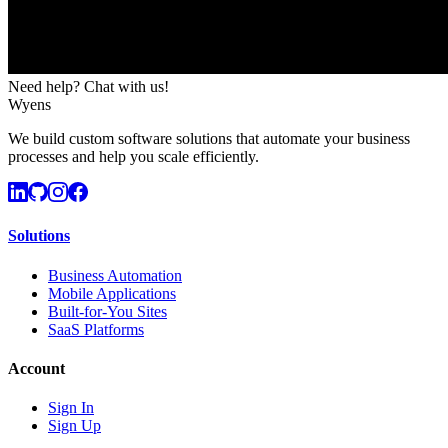
Need help? Chat with us!
Wyens
We build custom software solutions that automate your business
processes and help you scale efficiently.
Solutions
Business Automation
Mobile Applications
Built-for-You Sites
SaaS Platforms
Account
Sign In
Sign Up