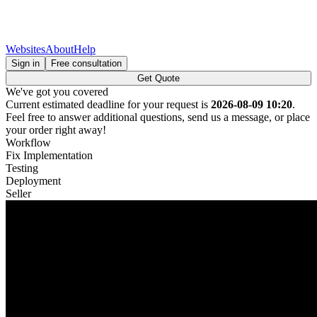
Websites
About
Help
Sign in
Free consultation
Get Quote
We've got you covered
Current estimated deadline for your request is
2026-08-09 10:20
.
Feel free to answer additional questions, send us a message, or place
your order right away!
Workflow
Fix Implementation
Testing
Deployment
Seller