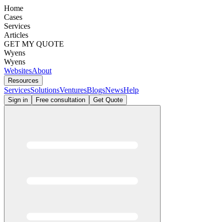
Home
Cases
Services
Articles
GET MY QUOTE
Wyens
Wyens
Websites
About
Resources
Services
Solutions
Ventures
Blogs
News
Help
Sign in
Free consultation
Get Quote