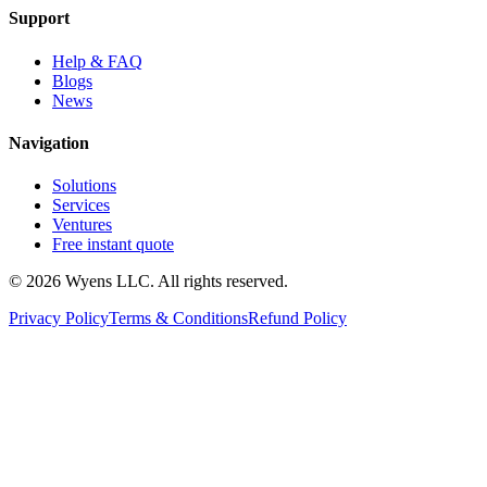
Support
Help & FAQ
Blogs
News
Navigation
Solutions
Services
Ventures
Free instant quote
© 2026 Wyens LLC. All rights reserved.
Privacy Policy
Terms & Conditions
Refund Policy