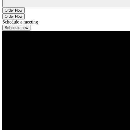
Order Now
Order Now
Schedule a meeting
Schedule now