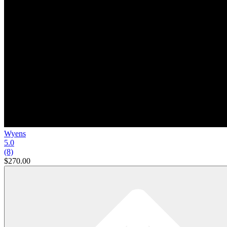
Wyens
5.0
(8)
$270.00