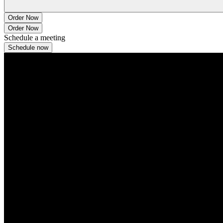
Order Now
Order Now
Schedule a meeting
Schedule now