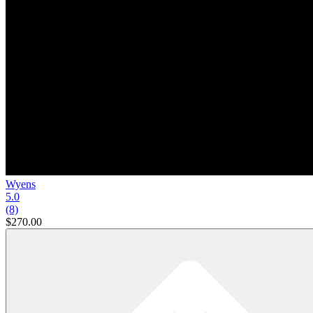
Wyens
5.0
(8)
$270.00