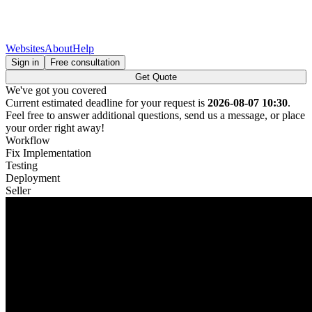
Websites
About
Help
Sign in
Free consultation
Get Quote
We've got you covered
Current estimated deadline for your request is
2026-08-07 10:30
.
Feel free to answer additional questions, send us a message, or place
your order right away!
Workflow
Fix Implementation
Testing
Deployment
Seller