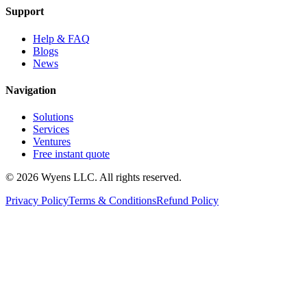
Support
Help & FAQ
Blogs
News
Navigation
Solutions
Services
Ventures
Free instant quote
© 2026 Wyens LLC. All rights reserved.
Privacy Policy
Terms & Conditions
Refund Policy