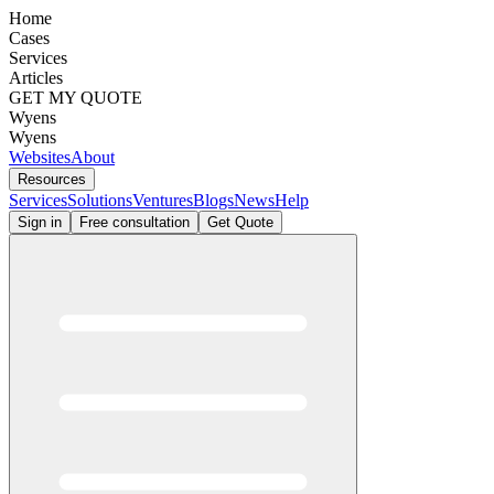
Home
Cases
Services
Articles
GET MY QUOTE
Wyens
Wyens
Websites
About
Resources
Services
Solutions
Ventures
Blogs
News
Help
Sign in
Free consultation
Get Quote