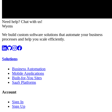
Need help? Chat with us!
Wyens
We build custom software solutions that automate your business
processes and help you scale efficiently.
Solutions
Business Automation
Mobile Applications
Built-for-You Sites
SaaS Platforms
Account
Sign In
Sign Up