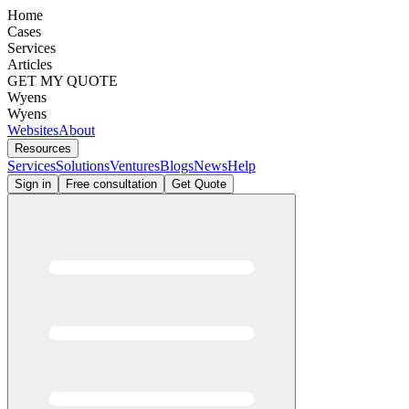
Home
Cases
Services
Articles
GET MY QUOTE
Wyens
Wyens
Websites
About
Resources
Services
Solutions
Ventures
Blogs
News
Help
Sign in
Free consultation
Get Quote