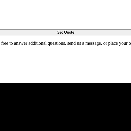
Get Quote
l free to answer additional questions, send us a message, or place your 