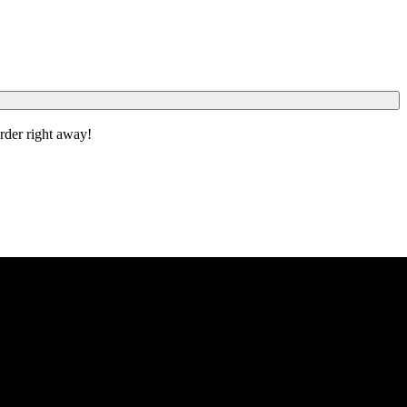
order right away!