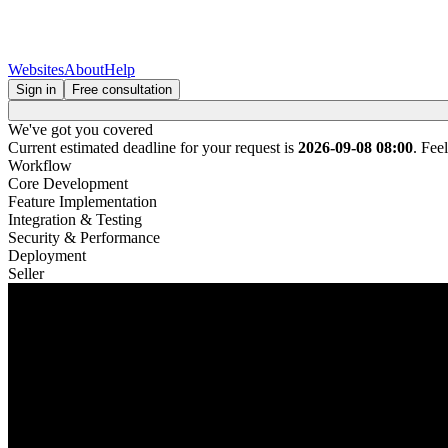
Websites
About
Help
Sign in
Free consultation
We've got you covered
Current estimated deadline for your request is
2026-09-08 08:00
. Fee
Workflow
Core Development
Feature Implementation
Integration & Testing
Security & Performance
Deployment
Seller