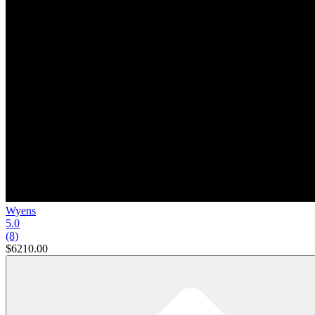
Wyens
5.0
(8)
$6210.00