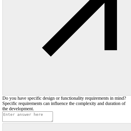
Do you have specific design or functionality requirements in mind?
Specific requirements can influence the complexity and duration of
the development.