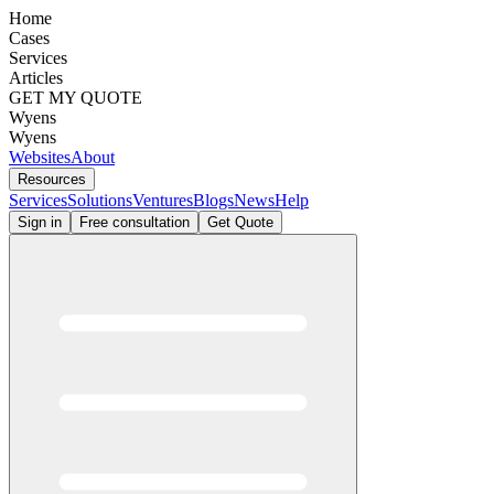
Home
Cases
Services
Articles
GET MY QUOTE
Wyens
Wyens
Websites
About
Resources
Services
Solutions
Ventures
Blogs
News
Help
Sign in
Free consultation
Get Quote