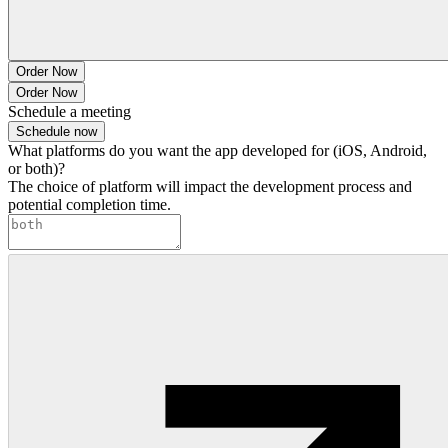
Order Now
Order Now
Schedule a meeting
Schedule now
What platforms do you want the app developed for (iOS, Android,
or both)?
The choice of platform will impact the development process and
potential completion time.