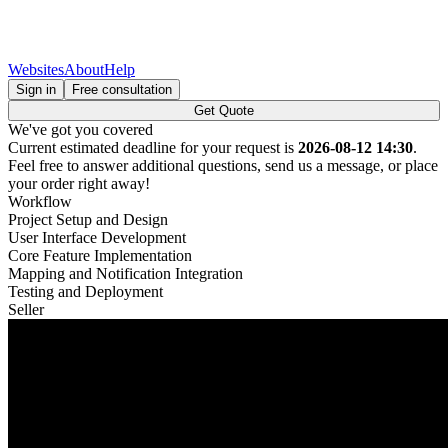
Websites
About
Help
Sign in
Free consultation
Get Quote
We've got you covered
Current estimated deadline for your request is
2026-08-12 14:30
.
Feel free to answer additional questions, send us a message, or place
your order right away!
Workflow
Project Setup and Design
User Interface Development
Core Feature Implementation
Mapping and Notification Integration
Testing and Deployment
Seller