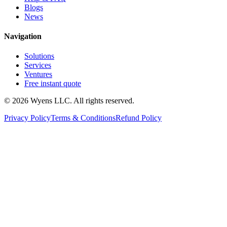
Blogs
News
Navigation
Solutions
Services
Ventures
Free instant quote
© 2026 Wyens LLC. All rights reserved.
Privacy Policy
Terms & Conditions
Refund Policy