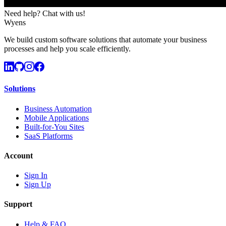
Need help? Chat with us!
Wyens
We build custom software solutions that automate your business
processes and help you scale efficiently.
Solutions
Business Automation
Mobile Applications
Built-for-You Sites
SaaS Platforms
Account
Sign In
Sign Up
Support
Help & FAQ