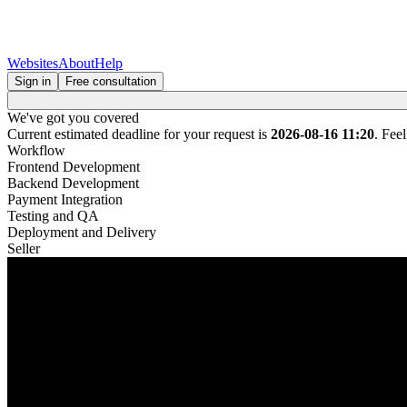
Websites
About
Help
Sign in
Free consultation
We've got you covered
Current estimated deadline for your request is
2026-08-16 11:20
. Fee
Workflow
Frontend Development
Backend Development
Payment Integration
Testing and QA
Deployment and Delivery
Seller