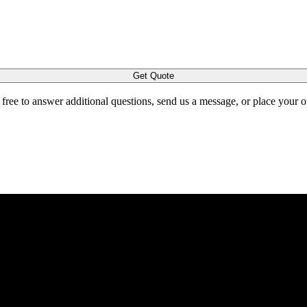
Get Quote
l free to answer additional questions, send us a message, or place your 