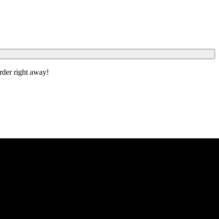
order right away!