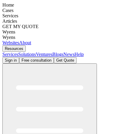
Home
Cases
Services
Articles
GET MY QUOTE
Wyens
Wyens
Websites
About
Resources
Services
Solutions
Ventures
Blogs
News
Help
Sign in
Free consultation
Get Quote