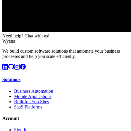
Need help? Chat with us!
Wyens
We build custom software solutions that automate your business
processes and help you scale efficiently.
Solutions
Business Automation
Mobile Applications
Built-for-You Sites
SaaS Platforms
Account
Sign In