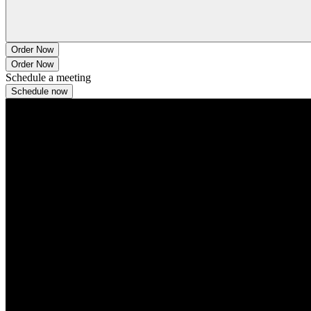
Order Now
Order Now
Schedule a meeting
Schedule now