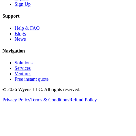
Sign Up
Support
Help & FAQ
Blogs
News
Navigation
Solutions
Services
Ventures
Free instant quote
© 2026 Wyens LLC. All rights reserved.
Privacy Policy
Terms & Conditions
Refund Policy