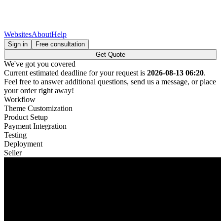
Websites
About
Help
Sign in
Free consultation
Get Quote
We've got you covered
Current estimated deadline for your request is
2026-08-13 06:20
.
Feel free to answer additional questions, send us a message, or place
your order right away!
Workflow
Theme Customization
Product Setup
Payment Integration
Testing
Deployment
Seller