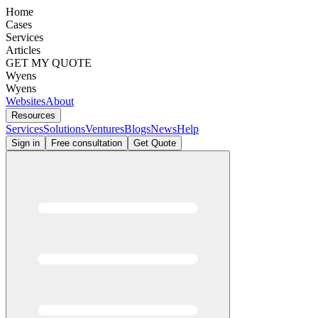
Home
Cases
Services
Articles
GET MY QUOTE
Wyens
Wyens
Websites
About
Resources
Services
Solutions
Ventures
Blogs
News
Help
Sign in
Free consultation
Get Quote