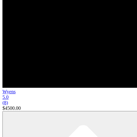
Wyens
5.0
(8)
$4500.00