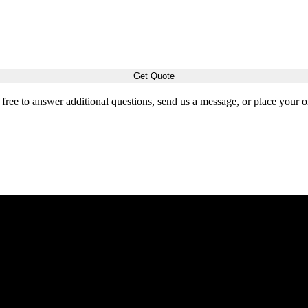
Get Quote
l free to answer additional questions, send us a message, or place your 