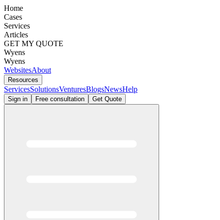
Home
Cases
Services
Articles
GET MY QUOTE
Wyens
Wyens
Websites
About
Resources
Services
Solutions
Ventures
Blogs
News
Help
Sign in
Free consultation
Get Quote