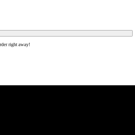
order right away!