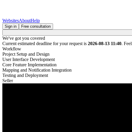
Websites
About
Help
Sign in
Free consultation
We've got you covered
Current estimated deadline for your request is
2026-08-13 11:40
. Fee
Workflow
Project Setup and Design
User Interface Development
Core Feature Implementation
Mapping and Notification Integration
Testing and Deployment
Seller