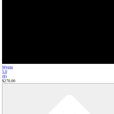
Wyens
5.0
(8)
$270.00