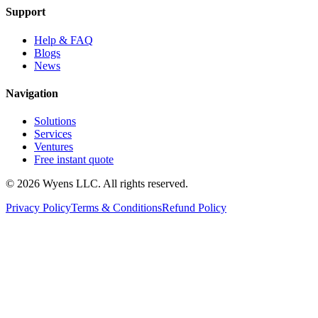
Support
Help & FAQ
Blogs
News
Navigation
Solutions
Services
Ventures
Free instant quote
© 2026 Wyens LLC. All rights reserved.
Privacy Policy
Terms & Conditions
Refund Policy