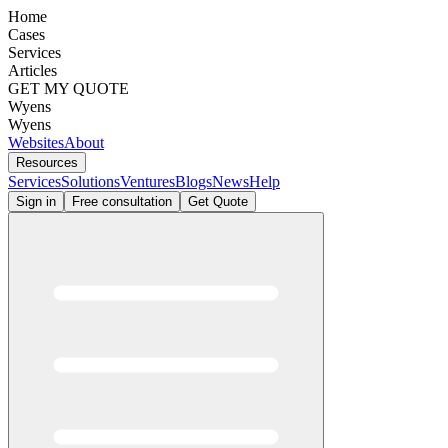
Home
Cases
Services
Articles
GET MY QUOTE
Wyens
Wyens
Websites
About
Resources
Services
Solutions
Ventures
Blogs
News
Help
Sign in
Free consultation
Get Quote