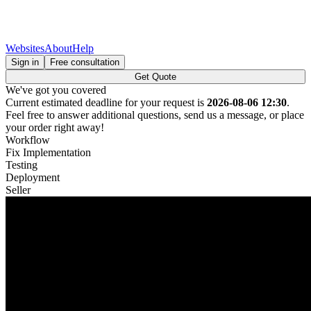
Websites
About
Help
Sign in
Free consultation
Get Quote
We've got you covered
Current estimated deadline for your request is
2026-08-06 12:30
.
Feel free to answer additional questions, send us a message, or place
your order right away!
Workflow
Fix Implementation
Testing
Deployment
Seller