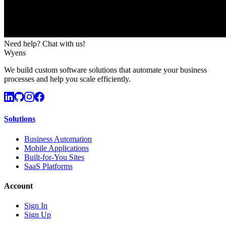
Need help? Chat with us!
Wyens
We build custom software solutions that automate your business
processes and help you scale efficiently.
Solutions
Business Automation
Mobile Applications
Built-for-You Sites
SaaS Platforms
Account
Sign In
Sign Up