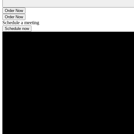
Order Now
Order Now
Schedule a meeting
Schedule now