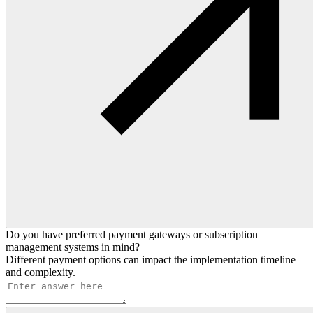
Do you have preferred payment gateways or subscription
management systems in mind?
Different payment options can impact the implementation timeline
and complexity.