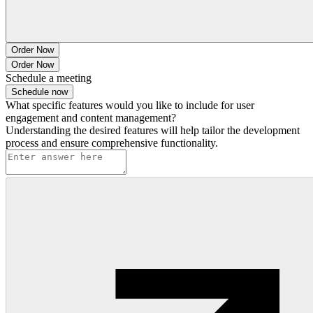
Order Now
Order Now
Schedule a meeting
Schedule now
What specific features would you like to include for user
engagement and content management?
Understanding the desired features will help tailor the development
process and ensure comprehensive functionality.