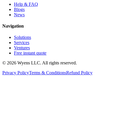
Help & FAQ
Blogs
News
Navigation
Solutions
Services
Ventures
Free instant quote
© 2026 Wyens LLC. All rights reserved.
Privacy Policy
Terms & Conditions
Refund Policy