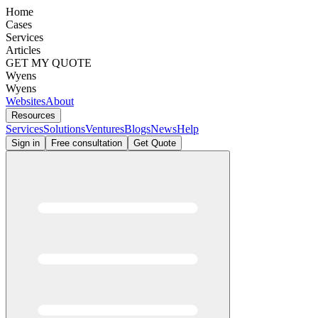
Home
Cases
Services
Articles
GET MY QUOTE
Wyens
Wyens
Websites
About
Resources
Services
Solutions
Ventures
Blogs
News
Help
Sign in
Free consultation
Get Quote