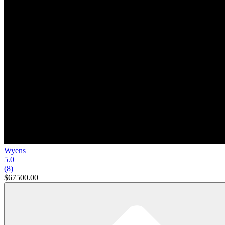
Wyens
5.0
(8)
$67500.00