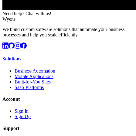
Need help? Chat with us!
Wyens
We build custom software solutions that automate your business
processes and help you scale efficiently.
Solutions
Business Automation
Mobile Applications
Built-for-You Sites
SaaS Platforms
Account
Sign In
Sign Up
Support