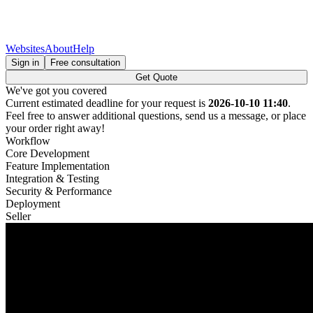
Websites
About
Help
Sign in
Free consultation
Get Quote
We've got you covered
Current estimated deadline for your request is
2026-10-10 11:40
.
Feel free to answer additional questions, send us a message, or place
your order right away!
Workflow
Core Development
Feature Implementation
Integration & Testing
Security & Performance
Deployment
Seller