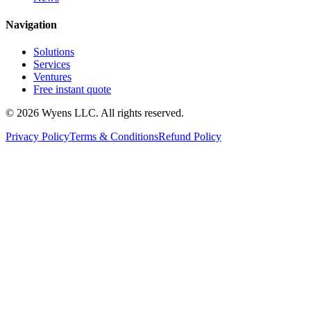
Navigation
Solutions
Services
Ventures
Free instant quote
© 2026 Wyens LLC. All rights reserved.
Privacy Policy
Terms & Conditions
Refund Policy