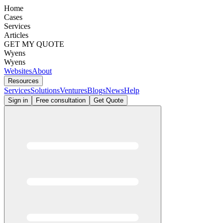
Home
Cases
Services
Articles
GET MY QUOTE
Wyens
Wyens
Websites
About
Resources
Services
Solutions
Ventures
Blogs
News
Help
Sign in
Free consultation
Get Quote