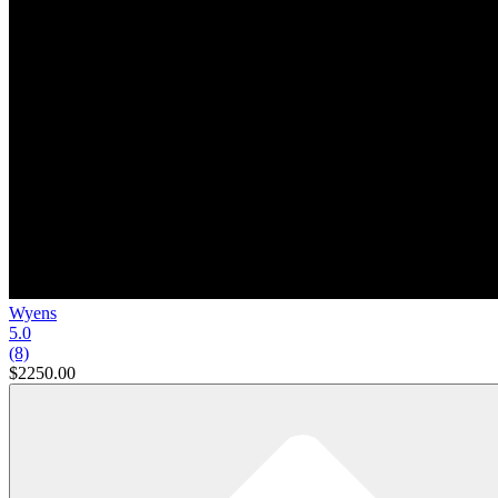
Wyens
5.0
(8)
$2250.00