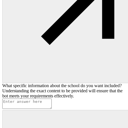
What specific information about the school do you want included?
Understanding the exact content to be provided will ensure that the
bot meets your requirements effectively.