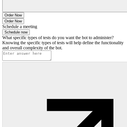
Order Now
Order Now
Schedule a meeting
Schedule now
What specific types of tests do you want the bot to administer?
Knowing the specific types of tests will help define the functionality
and overall complexity of the bot.