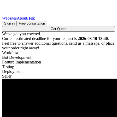
Websites
About
Help
Sign in
Free consultation
Get Quote
We've got you covered
Current estimated deadline for your request is
2026-08-10 18:40
.
Feel free to answer additional questions, send us a message, or place
your order right away!
Workflow
Bot Development
Feature Implementation
Testing
Deployment
Seller