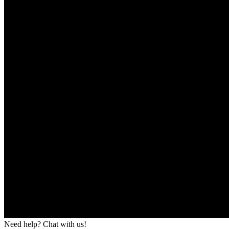
Need help? Chat with us!