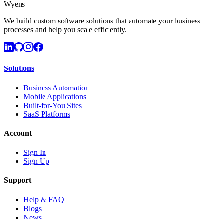
Wyens
We build custom software solutions that automate your business
processes and help you scale efficiently.
Solutions
Business Automation
Mobile Applications
Built-for-You Sites
SaaS Platforms
Account
Sign In
Sign Up
Support
Help & FAQ
Blogs
News