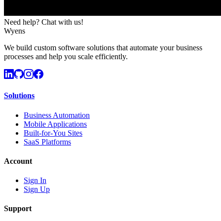
Need help? Chat with us!
Wyens
We build custom software solutions that automate your business
processes and help you scale efficiently.
Solutions
Business Automation
Mobile Applications
Built-for-You Sites
SaaS Platforms
Account
Sign In
Sign Up
Support