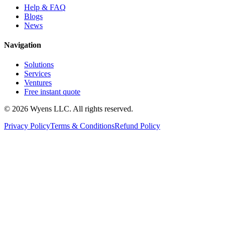
Help & FAQ
Blogs
News
Navigation
Solutions
Services
Ventures
Free instant quote
© 2026 Wyens LLC. All rights reserved.
Privacy Policy
Terms & Conditions
Refund Policy