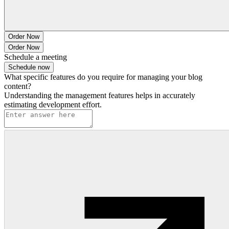
Order Now
Order Now
Schedule a meeting
Schedule now
What specific features do you require for managing your blog
content?
Understanding the management features helps in accurately
estimating development effort.