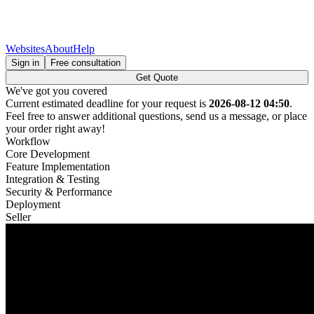
Websites
About
Help
Sign in
Free consultation
Get Quote
We've got you covered
Current estimated deadline for your request is
2026-08-12 04:50
.
Feel free to answer additional questions, send us a message, or place
your order right away!
Workflow
Core Development
Feature Implementation
Integration & Testing
Security & Performance
Deployment
Seller