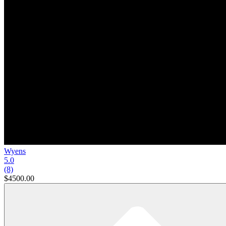
Wyens
5.0
(8)
$4500.00