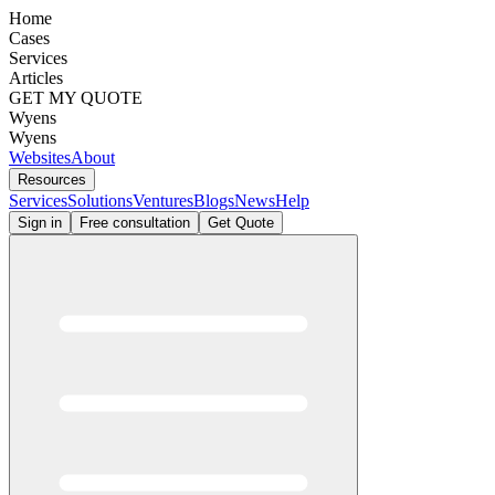
Home
Cases
Services
Articles
GET MY QUOTE
Wyens
Wyens
Websites
About
Resources
Services
Solutions
Ventures
Blogs
News
Help
Sign in
Free consultation
Get Quote