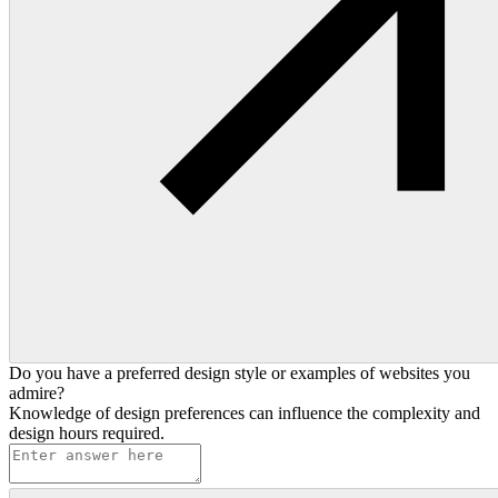
Do you have a preferred design style or examples of websites you
admire?
Knowledge of design preferences can influence the complexity and
design hours required.