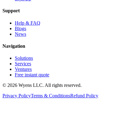
Support
Help & FAQ
Blogs
News
Navigation
Solutions
Services
Ventures
Free instant quote
© 2026 Wyens LLC. All rights reserved.
Privacy Policy
Terms & Conditions
Refund Policy