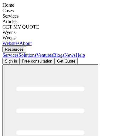
Home
Cases
Services
Articles
GET MY QUOTE
Wyens
Wyens
Websites
About
Resources
Services
Solutions
Ventures
Blogs
News
Help
Sign in
Free consultation
Get Quote