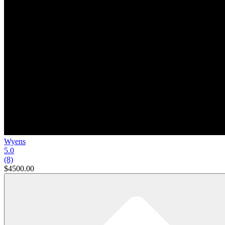
Wyens
5.0
(8)
$4500.00