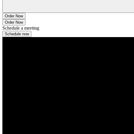
Order Now
Order Now
Schedule a meeting
Schedule now