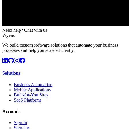
Need help? Chat with us!
Wyens
We build custom software solutions that automate your business
processes and help you scale efficiently.
Solutions
Business Automation
Mobile Applications
Built-for-You Sites
SaaS Platforms
Account
Sign In
Sign Up