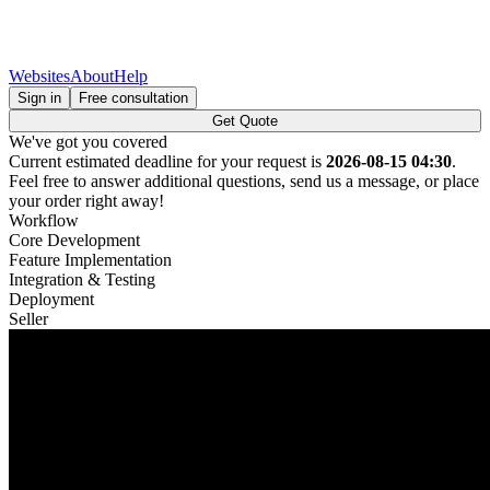
Websites
About
Help
Sign in
Free consultation
Get Quote
We've got you covered
Current estimated deadline for your request is
2026-08-15 04:30
.
Feel free to answer additional questions, send us a message, or place
your order right away!
Workflow
Core Development
Feature Implementation
Integration & Testing
Deployment
Seller