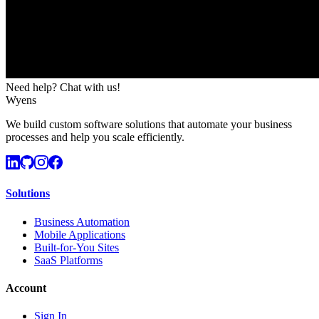
Need help? Chat with us!
Wyens
We build custom software solutions that automate your business
processes and help you scale efficiently.
Solutions
Business Automation
Mobile Applications
Built-for-You Sites
SaaS Platforms
Account
Sign In