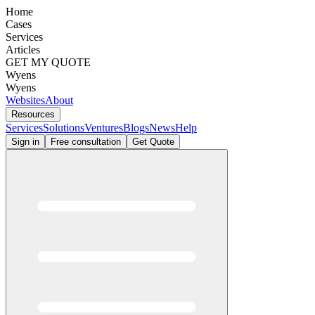
Home
Cases
Services
Articles
GET MY QUOTE
Wyens
Wyens
Websites
About
Resources
Services
Solutions
Ventures
Blogs
News
Help
Sign in
Free consultation
Get Quote