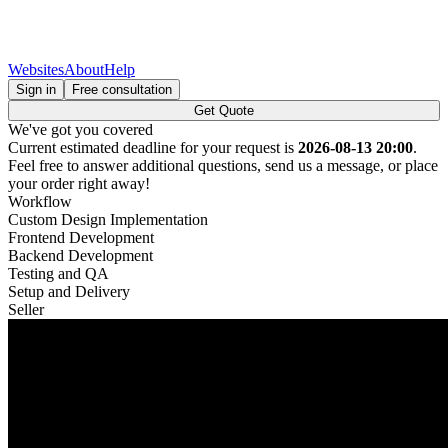
Websites
About
Help
Sign in
Free consultation
Get Quote
We've got you covered
Current estimated deadline for your request is
2026-08-13 20:00
.
Feel free to answer additional questions, send us a message, or place
your order right away!
Workflow
Custom Design Implementation
Frontend Development
Backend Development
Testing and QA
Setup and Delivery
Seller