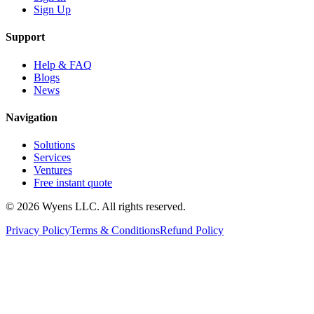
Sign Up
Support
Help & FAQ
Blogs
News
Navigation
Solutions
Services
Ventures
Free instant quote
© 2026 Wyens LLC. All rights reserved.
Privacy Policy
Terms & Conditions
Refund Policy