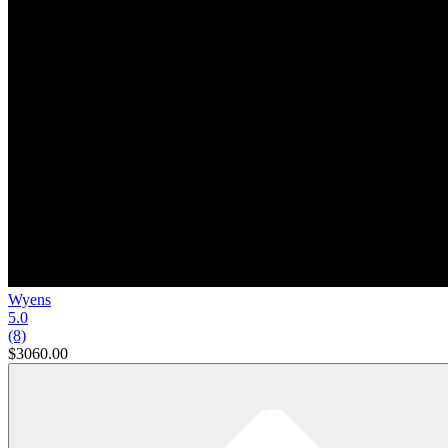
Wyens
5.0
(8)
$3060.00