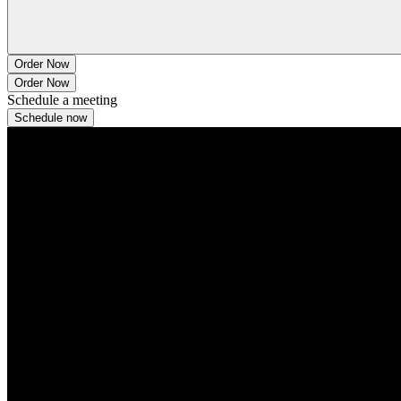
Order Now
Order Now
Schedule a meeting
Schedule now