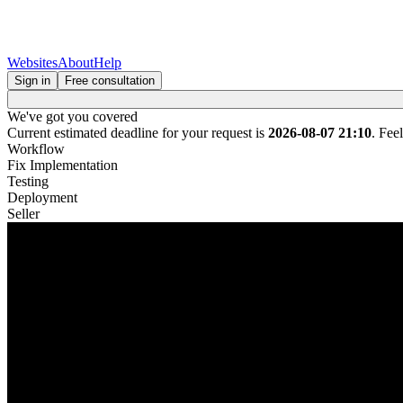
Websites
About
Help
Sign in
Free consultation
We've got you covered
Current estimated deadline for your request is
2026-08-07 21:10
. Fee
Workflow
Fix Implementation
Testing
Deployment
Seller