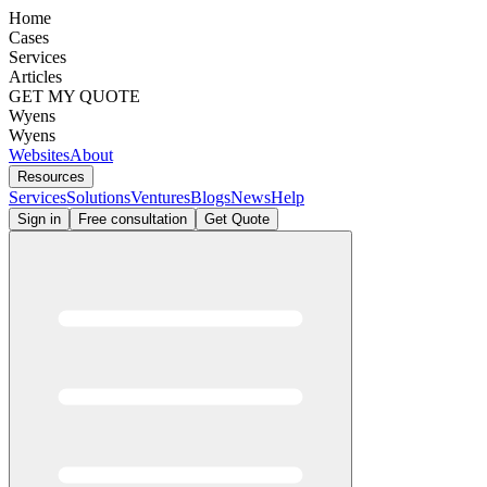
Home
Cases
Services
Articles
GET MY QUOTE
Wyens
Wyens
Websites
About
Resources
Services
Solutions
Ventures
Blogs
News
Help
Sign in
Free consultation
Get Quote