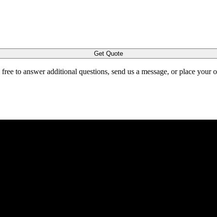
Get Quote
l free to answer additional questions, send us a message, or place your 