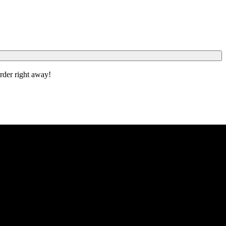
order right away!