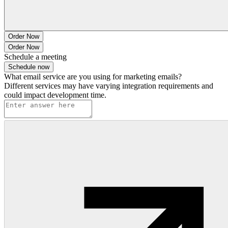
Order Now
Order Now
Schedule a meeting
Schedule now
What email service are you using for marketing emails?
Different services may have varying integration requirements and
could impact development time.