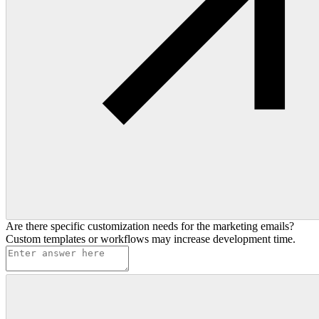
Are there specific customization needs for the marketing emails?
Custom templates or workflows may increase development time.