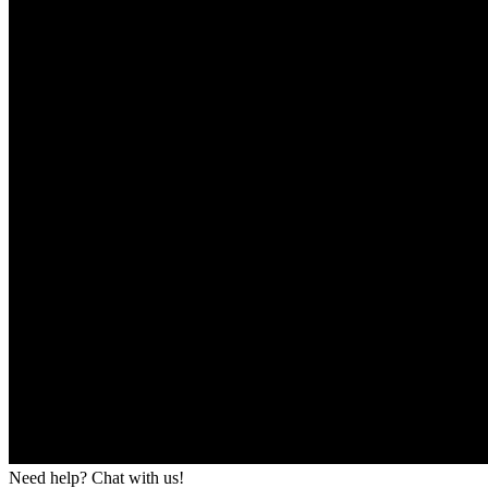
Need help? Chat with us!