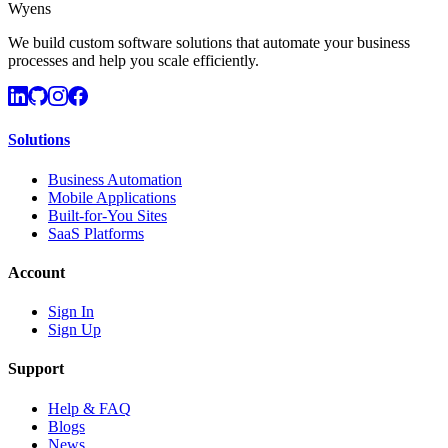
Wyens
We build custom software solutions that automate your business
processes and help you scale efficiently.
Solutions
Business Automation
Mobile Applications
Built-for-You Sites
SaaS Platforms
Account
Sign In
Sign Up
Support
Help & FAQ
Blogs
News