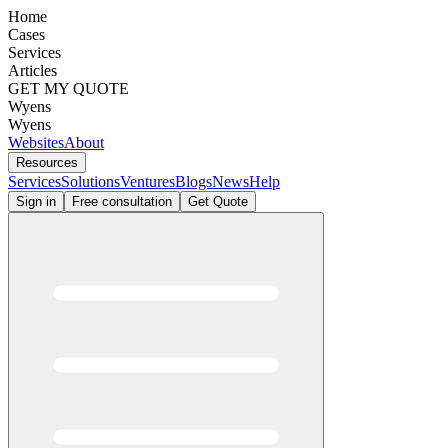
Home
Cases
Services
Articles
GET MY QUOTE
Wyens
Wyens
Websites
About
Resources
Services
Solutions
Ventures
Blogs
News
Help
Sign in
Free consultation
Get Quote