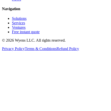
Navigation
Solutions
Services
Ventures
Free instant quote
© 2026 Wyens LLC. All rights reserved.
Privacy Policy
Terms & Conditions
Refund Policy