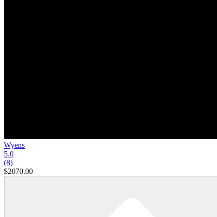
Wyens
5.0
(8)
$2070.00