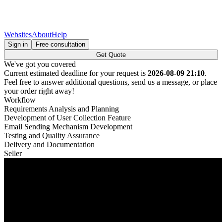
Websites
About
Help
Sign in
Free consultation
Get Quote
We've got you covered
Current estimated deadline for your request is
2026-08-09 21:10
.
Feel free to answer additional questions, send us a message, or place
your order right away!
Workflow
Requirements Analysis and Planning
Development of User Collection Feature
Email Sending Mechanism Development
Testing and Quality Assurance
Delivery and Documentation
Seller