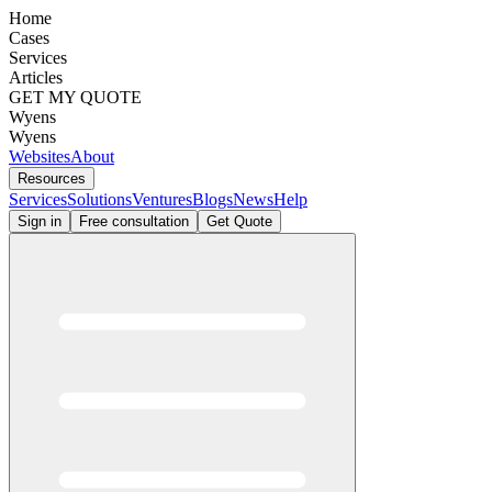
Home
Cases
Services
Articles
GET MY QUOTE
Wyens
Wyens
Websites
About
Resources
Services
Solutions
Ventures
Blogs
News
Help
Sign in
Free consultation
Get Quote