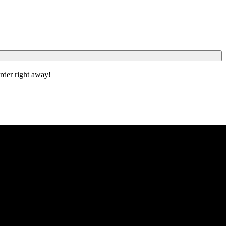
order right away!