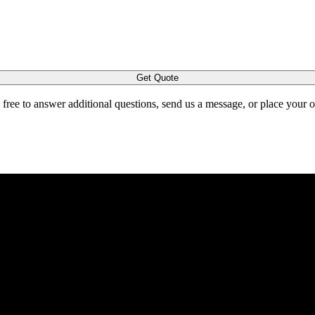
Get Quote
l free to answer additional questions, send us a message, or place your 