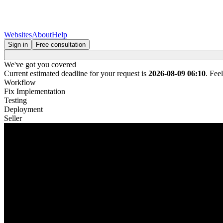
Websites
About
Help
Sign in
Free consultation
We've got you covered
Current estimated deadline for your request is
2026-08-09 06:10
. Fee
Workflow
Fix Implementation
Testing
Deployment
Seller