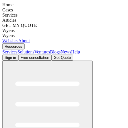
Home
Cases
Services
Articles
GET MY QUOTE
Wyens
Wyens
Websites
About
Resources
Services
Solutions
Ventures
Blogs
News
Help
Sign in
Free consultation
Get Quote