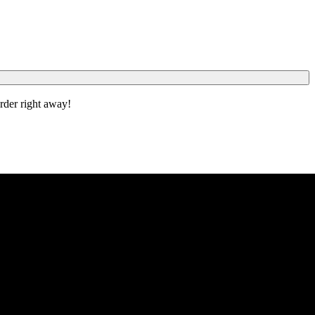
order right away!