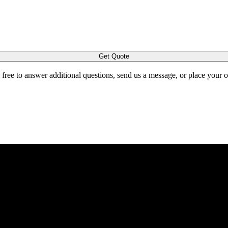
Get Quote
l free to answer additional questions, send us a message, or place your 