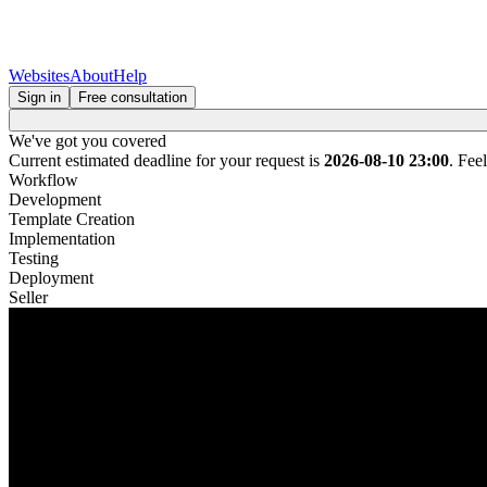
Websites
About
Help
Sign in
Free consultation
We've got you covered
Current estimated deadline for your request is
2026-08-10 23:00
. Fee
Workflow
Development
Template Creation
Implementation
Testing
Deployment
Seller