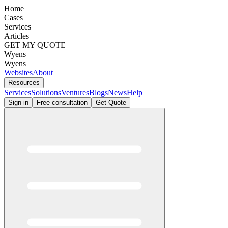
Home
Cases
Services
Articles
GET MY QUOTE
Wyens
Wyens
Websites
About
Resources
Services
Solutions
Ventures
Blogs
News
Help
Sign in
Free consultation
Get Quote