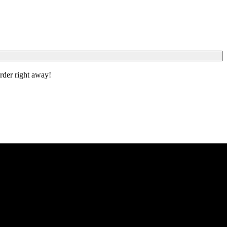
order right away!