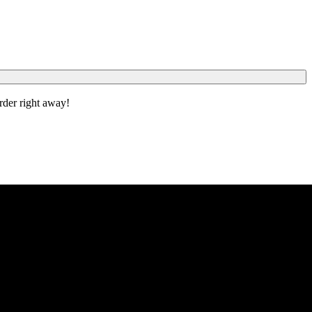
order right away!