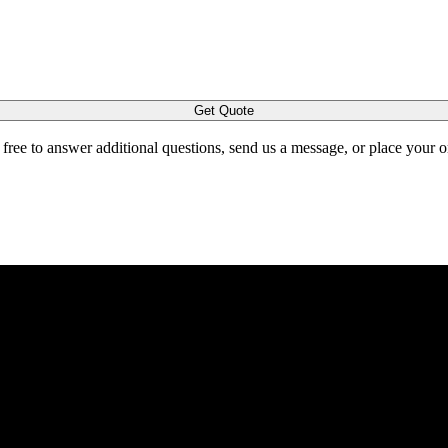
Get Quote
l free to answer additional questions, send us a message, or place your 