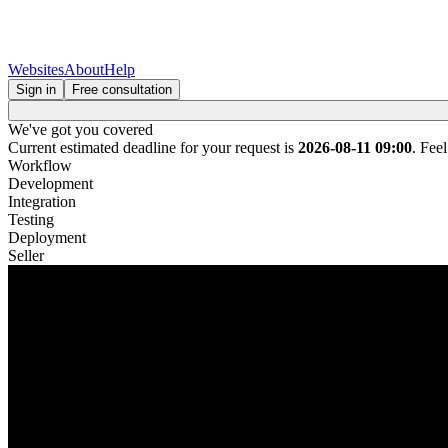
Websites
About
Help
Sign in
Free consultation
We've got you covered
Current estimated deadline for your request is
2026-08-11 09:00
. Fee
Workflow
Development
Integration
Testing
Deployment
Seller