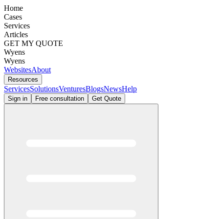
Home
Cases
Services
Articles
GET MY QUOTE
Wyens
Wyens
Websites
About
Resources
Services
Solutions
Ventures
Blogs
News
Help
Sign in
Free consultation
Get Quote