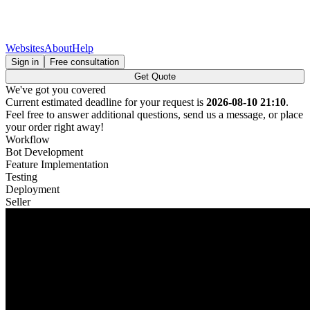
Websites
About
Help
Sign in
Free consultation
Get Quote
We've got you covered
Current estimated deadline for your request is
2026-08-10 21:10
.
Feel free to answer additional questions, send us a message, or place
your order right away!
Workflow
Bot Development
Feature Implementation
Testing
Deployment
Seller