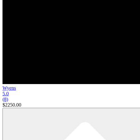
Wyens
5.0
(8)
$2250.00