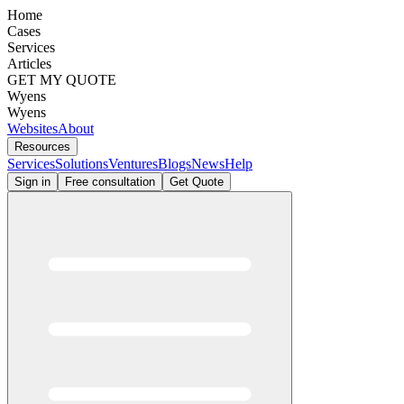
Home
Cases
Services
Articles
GET MY QUOTE
Wyens
Wyens
Websites
About
Resources
Services
Solutions
Ventures
Blogs
News
Help
Sign in
Free consultation
Get Quote