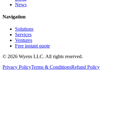
News
Navigation
Solutions
Services
Ventures
Free instant quote
© 2026 Wyens LLC. All rights reserved.
Privacy Policy
Terms & Conditions
Refund Policy