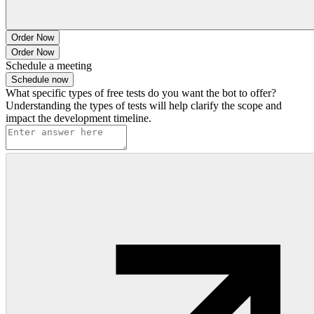
Order Now
Order Now
Schedule a meeting
Schedule now
What specific types of free tests do you want the bot to offer?
Understanding the types of tests will help clarify the scope and
impact the development timeline.