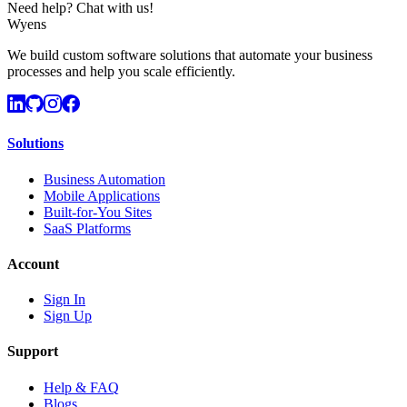
Need help? Chat with us!
Wyens
We build custom software solutions that automate your business
processes and help you scale efficiently.
Solutions
Business Automation
Mobile Applications
Built-for-You Sites
SaaS Platforms
Account
Sign In
Sign Up
Support
Help & FAQ
Blogs