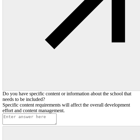
Do you have specific content or information about the school that
needs to be included?
Specific content requirements will affect the overall development
effort and content management.