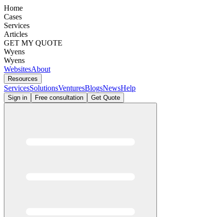
Home
Cases
Services
Articles
GET MY QUOTE
Wyens
Wyens
Websites
About
Resources
Services
Solutions
Ventures
Blogs
News
Help
Sign in
Free consultation
Get Quote