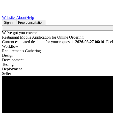
Websites
About
Help
Sign in
Free consultation
We've got you covered
Restaurant Mobile Application for Online Ordering
Current estimated deadline for your request is
2026-08-27 06:10
. Fee
Workflow
Requirements Gathering
Design
Development
Testing
Deployment
Seller