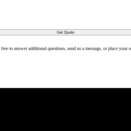
Get Quote
l free to answer additional questions, send us a message, or place your 