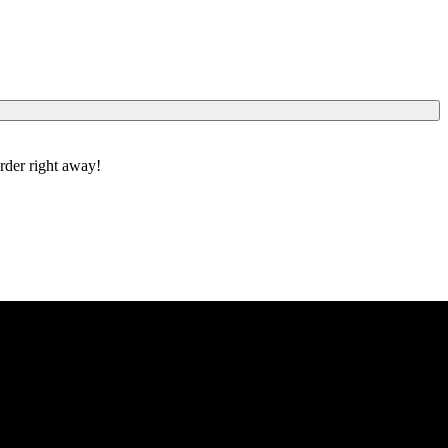
order right away!