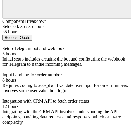
Component Breakdown
Selected: 35 / 35 hours
35 hours
Request Quote
Setup Telegram bot and webhook
5 hours
Initial setup includes creating the bot and configuring the webhook
for Telegram to handle incoming messages.
Input handling for order number
8 hours
Requires coding to accept and validate user input for order numbers;
involves some user validation logic.
Integration with CRM API to fetch order status
12 hours
Integrating with the CRM API involves understanding the API
endpoints, handling data requests and responses, which can vary in
complexity.