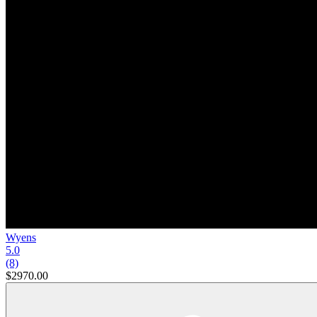
Wyens
5.0
(8)
$2970.00