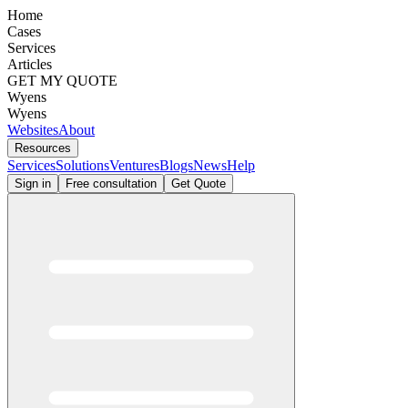
Home
Cases
Services
Articles
GET MY QUOTE
Wyens
Wyens
Websites
About
Resources
Services
Solutions
Ventures
Blogs
News
Help
Sign in
Free consultation
Get Quote