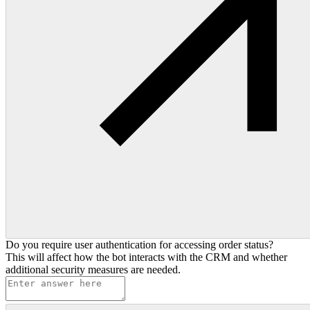
Do you require user authentication for accessing order status?
This will affect how the bot interacts with the CRM and whether
additional security measures are needed.