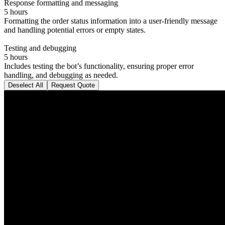
Response formatting and messaging
5 hours
Formatting the order status information into a user-friendly message
and handling potential errors or empty states.
Testing and debugging
5 hours
Includes testing the bot’s functionality, ensuring proper error
handling, and debugging as needed.
Deselect All
Request Quote