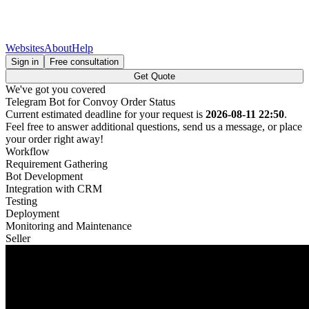
Websites
About
Help
Sign in
Free consultation
Get Quote
We've got you covered
Telegram Bot for Convoy Order Status
Current estimated deadline for your request is
2026-08-11 22:50
.
Feel free to answer additional questions, send us a message, or place
your order right away!
Workflow
Requirement Gathering
Bot Development
Integration with CRM
Testing
Deployment
Monitoring and Maintenance
Seller