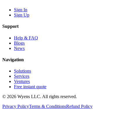
Sign In
Sign Up
Support
Help & FAQ
Blogs
News
Navigation
Solutions
Services
Ventures
Free instant quote
© 2026 Wyens LLC. All rights reserved.
Privacy Policy
Terms & Conditions
Refund Policy