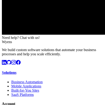
Need help? Chat with us!
Wyens
We build custom software solutions that automate your business
processes and help you scale efficiently.
Solutions
Business Automation
Mobile Applications
Built-for-You Sites
SaaS Platforms
Account