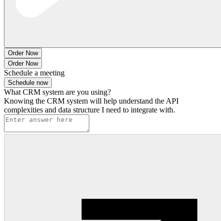
Order Now
Order Now
Schedule a meeting
Schedule now
What CRM system are you using?
Knowing the CRM system will help understand the API
complexities and data structure I need to integrate with.