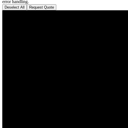
error handling.
Deselect All
Request Quote