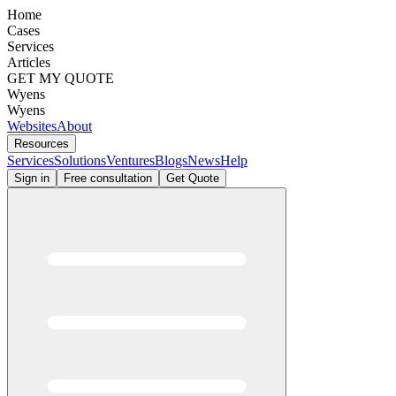
Home
Cases
Services
Articles
GET MY QUOTE
Wyens
Wyens
Websites
About
Resources
Services
Solutions
Ventures
Blogs
News
Help
Sign in
Free consultation
Get Quote