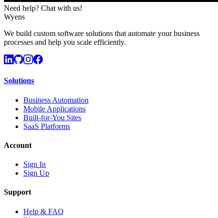
Need help? Chat with us!
Wyens
We build custom software solutions that automate your business
processes and help you scale efficiently.
Solutions
Business Automation
Mobile Applications
Built-for-You Sites
SaaS Platforms
Account
Sign In
Sign Up
Support
Help & FAQ