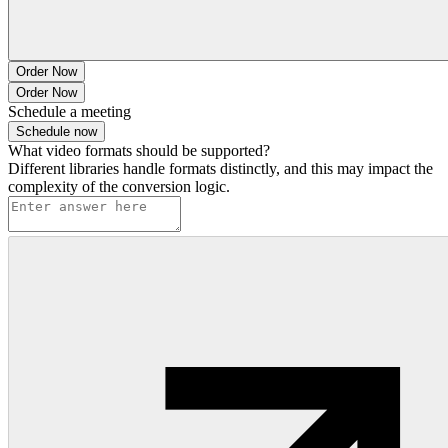
Order Now
Order Now
Schedule a meeting
Schedule now
What video formats should be supported?
Different libraries handle formats distinctly, and this may impact the
complexity of the conversion logic.