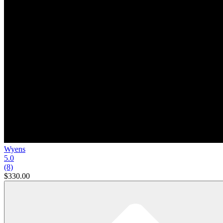
Wyens
5.0
(8)
$330.00