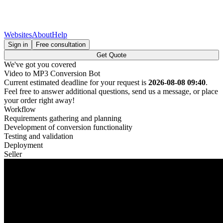
Websites
About
Help
Sign in
Free consultation
Get Quote
We've got you covered
Video to MP3 Conversion Bot
Current estimated deadline for your request is
2026-08-08 09:40
.
Feel free to answer additional questions, send us a message, or place
your order right away!
Workflow
Requirements gathering and planning
Development of conversion functionality
Testing and validation
Deployment
Seller