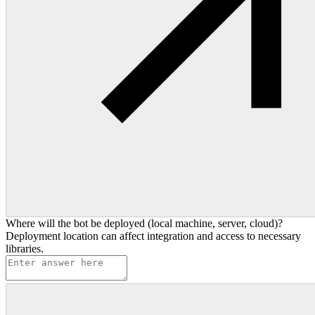
Where will the bot be deployed (local machine, server, cloud)?
Deployment location can affect integration and access to necessary
libraries.