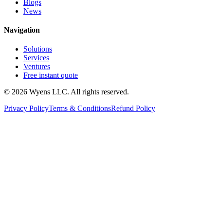
Blogs
News
Navigation
Solutions
Services
Ventures
Free instant quote
© 2026 Wyens LLC. All rights reserved.
Privacy Policy
Terms & Conditions
Refund Policy