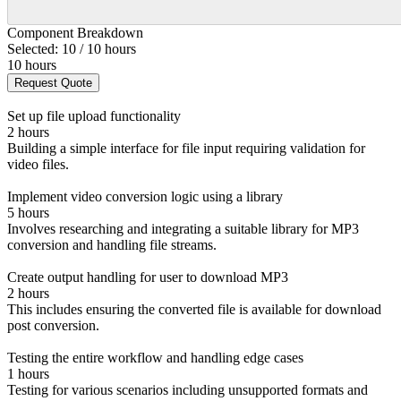
Component Breakdown
Selected: 10 / 10 hours
10 hours
Request Quote
Set up file upload functionality
2 hours
Building a simple interface for file input requiring validation for
video files.
Implement video conversion logic using a library
5 hours
Involves researching and integrating a suitable library for MP3
conversion and handling file streams.
Create output handling for user to download MP3
2 hours
This includes ensuring the converted file is available for download
post conversion.
Testing the entire workflow and handling edge cases
1 hours
Testing for various scenarios including unsupported formats and