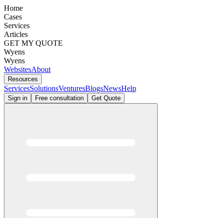
Home
Cases
Services
Articles
GET MY QUOTE
Wyens
Wyens
Websites
About
Resources
Services
Solutions
Ventures
Blogs
News
Help
Sign in
Free consultation
Get Quote