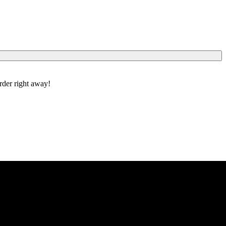
order right away!