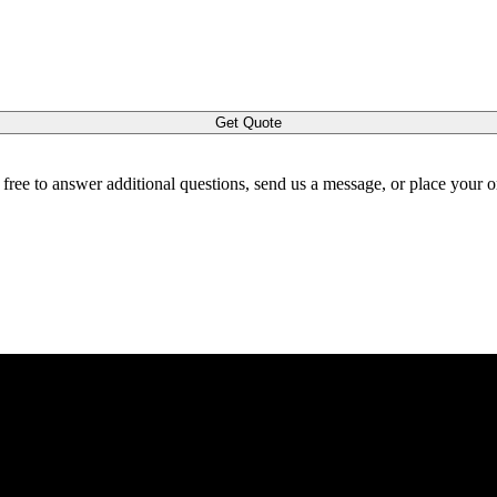
Get Quote
l free to answer additional questions, send us a message, or place your 