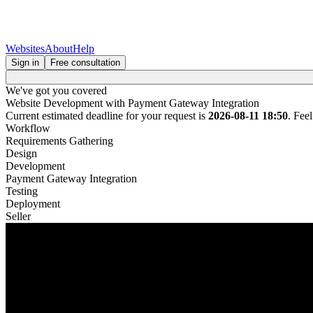
Websites
About
Help
Sign in
Free consultation
We've got you covered
Website Development with Payment Gateway Integration
Current estimated deadline for your request is
2026-08-11 18:50
. Fee
Workflow
Requirements Gathering
Design
Development
Payment Gateway Integration
Testing
Deployment
Seller